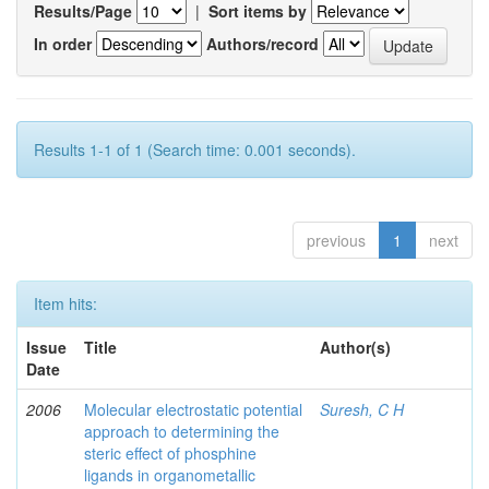
Results/Page
|
Sort items by
In order
Authors/record
Results 1-1 of 1 (Search time: 0.001 seconds).
previous
1
next
Item hits:
Issue
Title
Author(s)
Date
2006
Molecular electrostatic potential
Suresh, C H
approach to determining the
steric effect of phosphine
ligands in organometallic