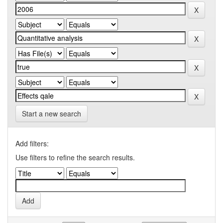
Start a new search
Add filters:
Use filters to refine the search results.