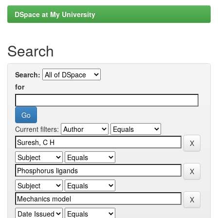
DSpace at My University
Search
Search:
for
Current filters: