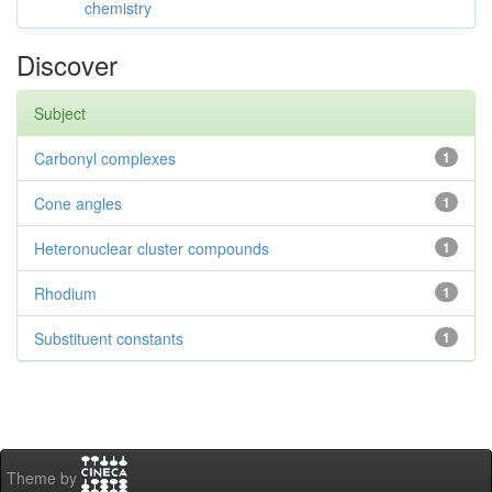
chemistry
Discover
Subject
Carbonyl complexes
1
Cone angles
1
Heteronuclear cluster compounds
1
Rhodium
1
Substituent constants
1
Theme by