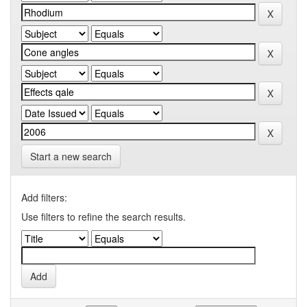
Start a new search
Add filters:
Use filters to refine the search results.