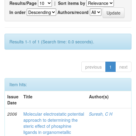
Results/Page
|
Sort items by
In order
Authors/record
Results 1-1 of 1 (Search time: 0.0 seconds).
previous
1
next
Item hits:
Issue
Title
Author(s)
Date
2006
Molecular electrostatic potential
Suresh, C H
approach to determining the
steric effect of phosphine
ligands in organometallic