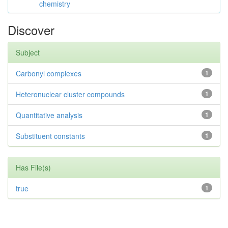
chemistry
Discover
Subject
Carbonyl complexes
1
Heteronuclear cluster compounds
1
Quantitative analysis
1
Substituent constants
1
Has File(s)
true
1