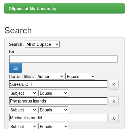
DSpace at My University
Search
Search:
for
Current filters: