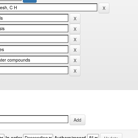
In order
Authors/record