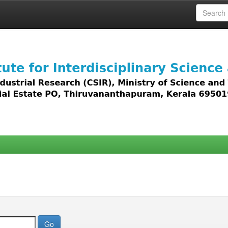
 access to all types of digital content including text, 