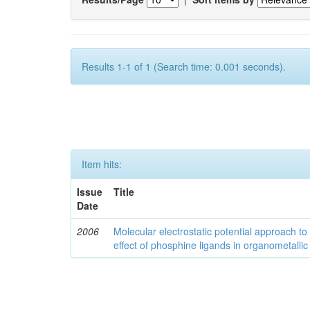
Results 1-1 of 1 (Search time: 0.001 seconds).
Item hits:
Issue
Title
Date
2006
Molecular electrostatic potential approach to
effect of phosphine ligands in organometallic