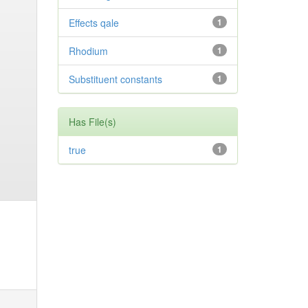
Effects qale
1
Rhodium
1
Substituent constants
1
Has File(s)
true
1