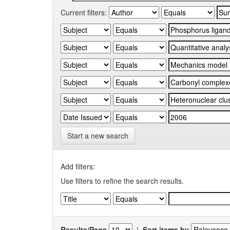
Current filters:
Start a new search
Add filters:
Use filters to refine the search results.
Results/Page
|
Sort items by