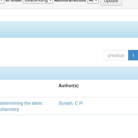
previous
1
Author(s)
 determining the steric
Suresh, C H
 chemistry