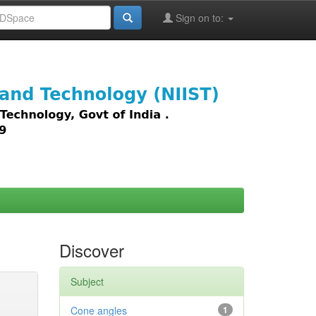
Sign on to:
images,
Discover
Subject
Cone angles
1