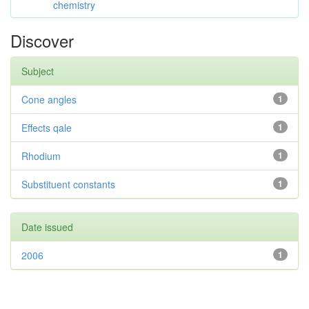
chemistry
Discover
Subject
Cone angles
1
Effects qale
1
Rhodium
1
Substituent constants
1
Date issued
2006
1