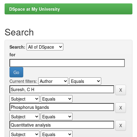
DSpace at My University
Search
Search:
for
Current filters: