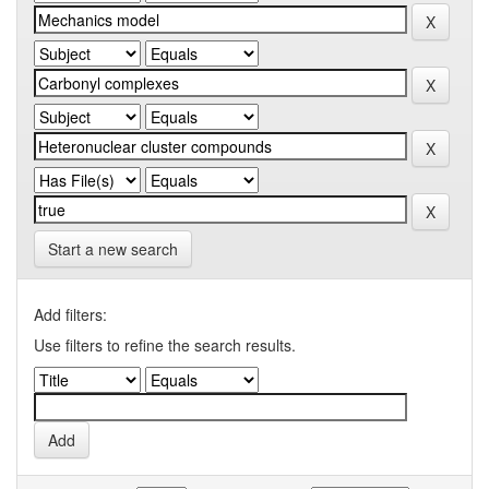
Start a new search
Add filters:
Use filters to refine the search results.