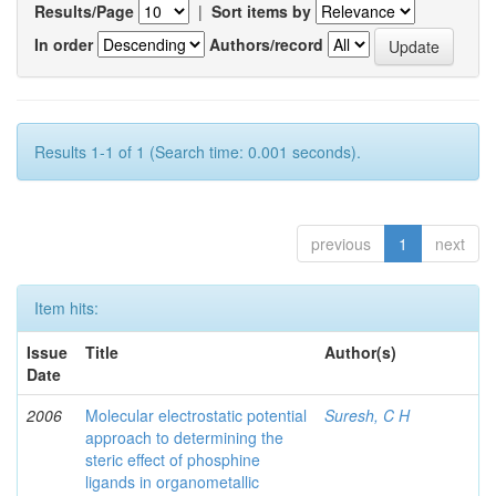
Results/Page
|
Sort items by
In order
Authors/record
Results 1-1 of 1 (Search time: 0.001 seconds).
previous
1
next
Item hits:
Issue
Title
Author(s)
Date
2006
Molecular electrostatic potential
Suresh, C H
approach to determining the
steric effect of phosphine
ligands in organometallic