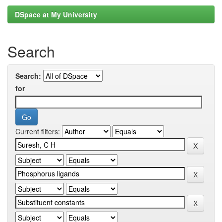
DSpace at My University
Search
Search:
for
Current filters: