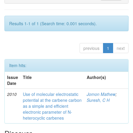
Results 1-1 of 1 (Search time: 0.001 seconds).
previous
1
next
Item hits:
Issue
Title
Author(s)
Date
2010
Use of molecular electrostatic
Jomon Mathew
;
potential at the carbene carbon
Suresh, C H
as a simple and efficient
electronic parameter of N-
heterocyclic carbenes