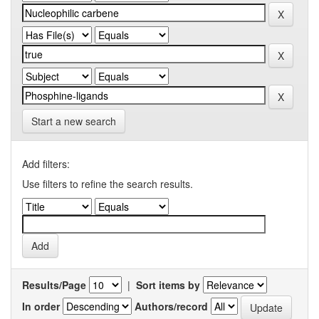
Start a new search
Add filters:
Use filters to refine the search results.
Results/Page
|
Sort items by
In order
Authors/record