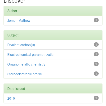
Discover
Author
Jomon Mathew
1
Subject
Divalent carbon(0)
1
Electrochemical parametrization
1
Organometallic chemistry
1
Stereoelectronic profile
1
Date issued
2010
1