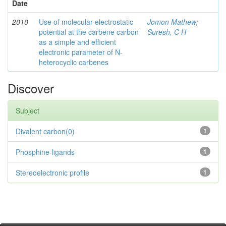
Date
2010
Use of molecular electrostatic
Jomon Mathew
;
potential at the carbene carbon
Suresh, C H
as a simple and efficient
electronic parameter of N-
heterocyclic carbenes
Discover
Subject
Divalent carbon(0)
1
Phosphine-ligands
1
Stereoelectronic profile
1