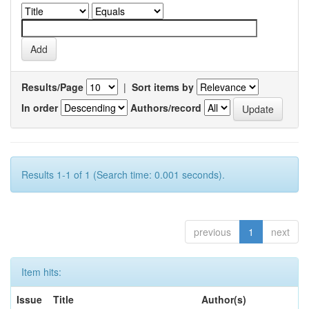
Results/Page
|
Sort items by
In order
Authors/record
Results 1-1 of 1 (Search time: 0.001 seconds).
previous
1
next
Item hits:
Issue
Title
Author(s)