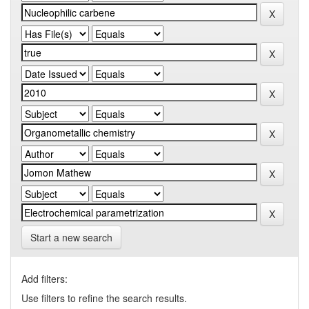
Start a new search
Add filters:
Use filters to refine the search results.