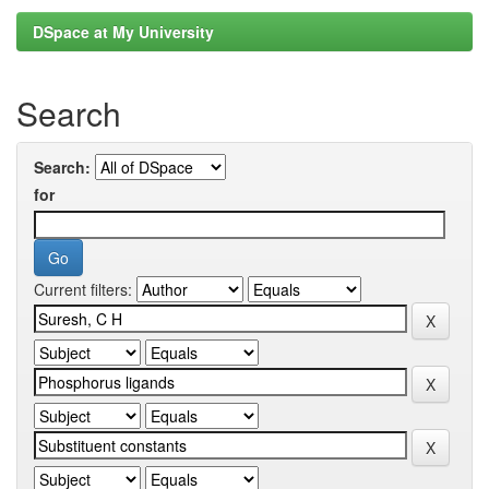
DSpace at My University
Search
Search:
for
Current filters: