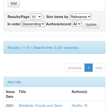
Results/Page
|
Sort items by
In order
Authors/record
Results 1-1 of 1 (Search time: 0.001 seconds).
previous
1
next
Item hits:
Issue
Title
Author(s)
Date
2021-
Metabolic Circuits and Gene
Sindhu, R
;