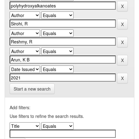
Start a new search
Add filters:
Use filters to refine the search results.