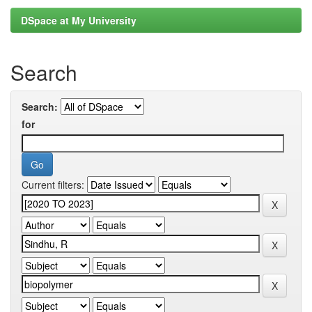
DSpace at My University
Search
Search:
for
Current filters: