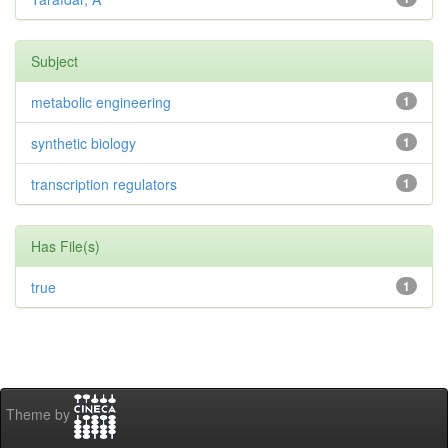
Subject
metabolic engineering
1
synthetic biology
1
transcription regulators
1
Has File(s)
true
1
Theme by