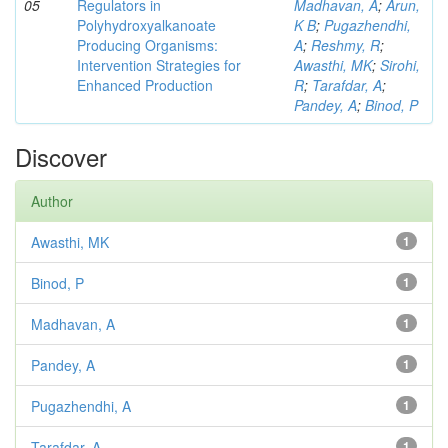
05
Regulators in
Madhavan, A
;
Arun,
Polyhydroxyalkanoate
K B
;
Pugazhendhi,
Producing Organisms:
A
;
Reshmy, R
;
Intervention Strategies for
Awasthi, MK
;
Sirohi,
Enhanced Production
R
;
Tarafdar, A
;
Pandey, A
;
Binod, P
Discover
Author
Awasthi, MK
1
Binod, P
1
Madhavan, A
1
Pandey, A
1
Pugazhendhi, A
1
Tarafdar, A
1