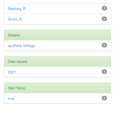
Reshmy, R
1
Sirohi, R
1
Subject
synthetic biology
1
Date issued
2021
1
Has File(s)
true
1