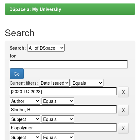
DSpace at My University
Search
Search:
for
Current filters: