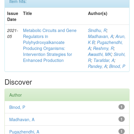
Item hits:
Issue
Title
Author(s)
Date
2021-
Metabolic Circuits and Gene
Sindhu, R
;
05
Regulators in
Madhavan, A
;
Arun,
Polyhydroxyalkanoate
K B
;
Pugazhendhi,
Producing Organisms:
A
;
Reshmy, R
;
Intervention Strategies for
Awasthi, MK
;
Sirohi,
Enhanced Production
R
;
Tarafdar, A
;
Pandey, A
;
Binod, P
Discover
Author
Binod, P
1
Madhavan, A
1
Pugazhendhi, A
1