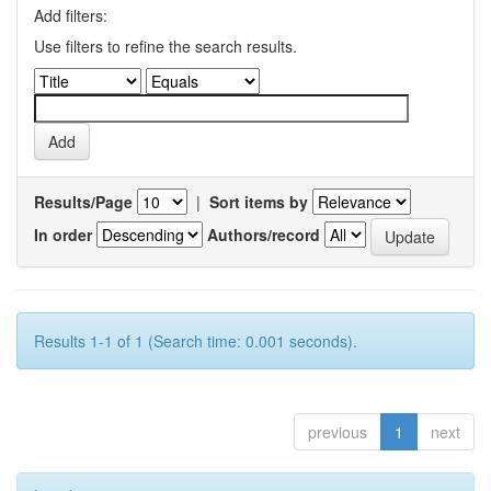
Add filters:
Use filters to refine the search results.
Results/Page
|
Sort items by
In order
Authors/record
Results 1-1 of 1 (Search time: 0.001 seconds).
previous
1
next