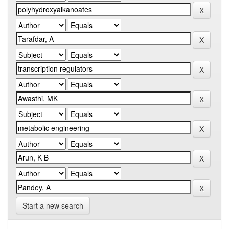
Start a new search