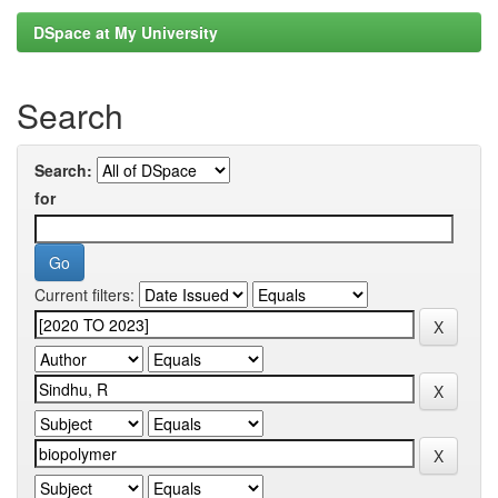
DSpace at My University
Search
Search:
for
Current filters: