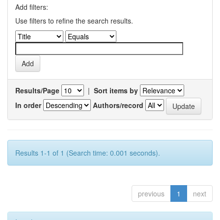
Add filters:
Use filters to refine the search results.
Results/Page
|
Sort items by
In order
Authors/record
Results 1-1 of 1 (Search time: 0.001 seconds).
previous
1
next