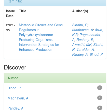
Item hits:
Issue
Title
Author(s)
Date
2021-
Metabolic Circuits and Gene
Sindhu, R
;
05
Regulators in
Madhavan, A
;
Arun,
Polyhydroxyalkanoate
K B
;
Pugazhendhi,
Producing Organisms:
A
;
Reshmy, R
;
Intervention Strategies for
Awasthi, MK
;
Sirohi,
Enhanced Production
R
;
Tarafdar, A
;
Pandey, A
;
Binod, P
Discover
Author
Binod, P
1
Madhavan, A
1
Pandey, A
1