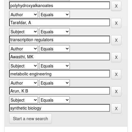
Start a new search