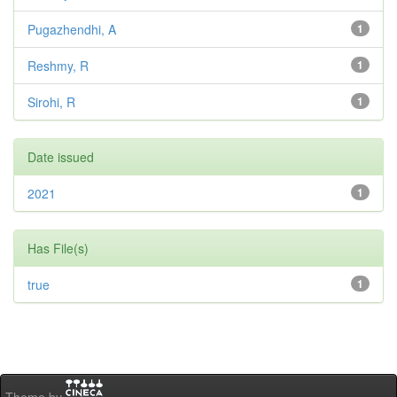
Pugazhendhi, A
1
Reshmy, R
1
Sirohi, R
1
Date issued
2021
1
Has File(s)
true
1