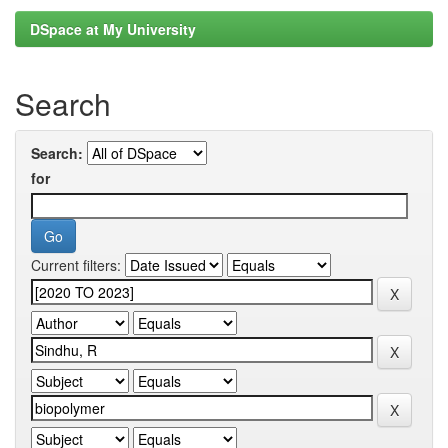
DSpace at My University
Search
Search:
for
Current filters: