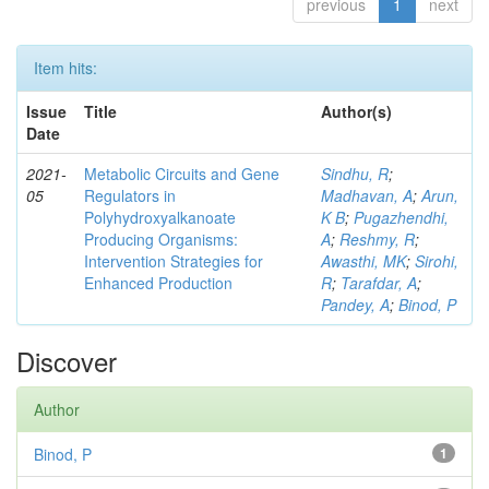
previous
1
next
Item hits:
Issue
Title
Author(s)
Date
2021-
Metabolic Circuits and Gene
Sindhu, R
;
05
Regulators in
Madhavan, A
;
Arun,
Polyhydroxyalkanoate
K B
;
Pugazhendhi,
Producing Organisms:
A
;
Reshmy, R
;
Intervention Strategies for
Awasthi, MK
;
Sirohi,
Enhanced Production
R
;
Tarafdar, A
;
Pandey, A
;
Binod, P
Discover
Author
Binod, P
1