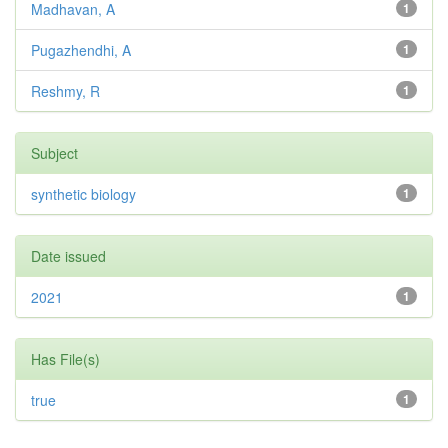
Madhavan, A
1
Pugazhendhi, A
1
Reshmy, R
1
Subject
synthetic biology
1
Date issued
2021
1
Has File(s)
true
1