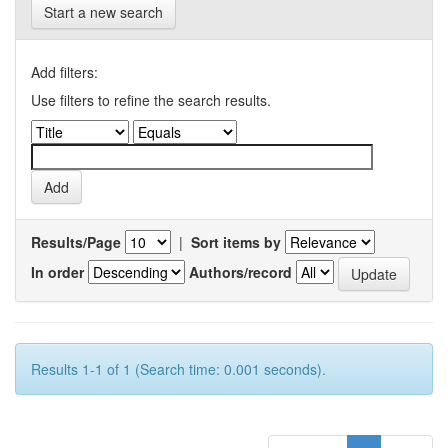
Start a new search
Add filters:
Use filters to refine the search results.
Results/Page
|
Sort items by
In order
Authors/record
Results 1-1 of 1 (Search time: 0.001 seconds).