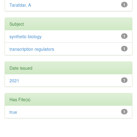
Tarafdar, A
1
Subject
synthetic biology
1
transcription regulators
1
Date issued
2021
1
Has File(s)
true
1