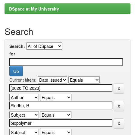
DSpace at My University
Search
Search:
for
Current filters: