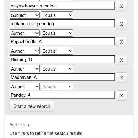
Start a new search
Add filters:
Use filters to refine the search results.