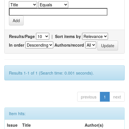
Results/Page
|
Sort items by
In order
Authors/record
Results 1-1 of 1 (Search time: 0.001 seconds).
previous
1
next
Item hits:
Issue
Title
Author(s)