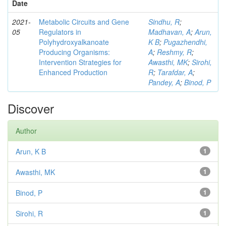
Date
2021-
Metabolic Circuits and Gene
Sindhu, R
;
05
Regulators in
Madhavan, A
;
Arun,
Polyhydroxyalkanoate
K B
;
Pugazhendhi,
Producing Organisms:
A
;
Reshmy, R
;
Intervention Strategies for
Awasthi, MK
;
Sirohi,
Enhanced Production
R
;
Tarafdar, A
;
Pandey, A
;
Binod, P
Discover
Author
Arun, K B
1
Awasthi, MK
1
Binod, P
1
Sirohi, R
1