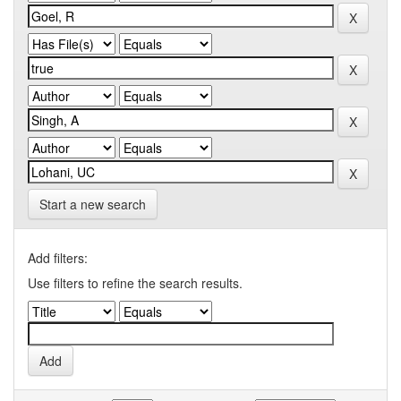
Start a new search
Add filters:
Use filters to refine the search results.