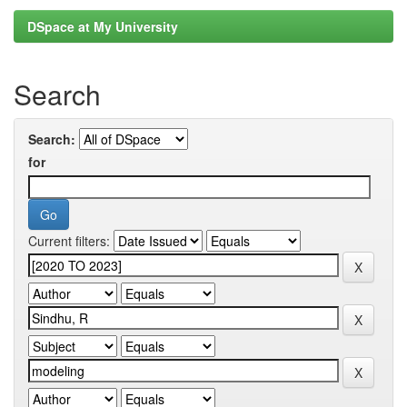
DSpace at My University
Search
Search:
for
Current filters: