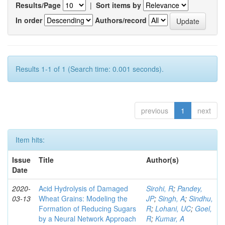
Results/Page
|
Sort items by
In order
Authors/record
Results 1-1 of 1 (Search time: 0.001 seconds).
previous
1
next
Item hits:
Issue
Title
Author(s)
Date
2020-
Acid Hydrolysis of Damaged
Sirohi, R
;
Pandey,
03-13
Wheat Grains: Modeling the
JP
;
Singh, A
;
Sindhu,
Formation of Reducing Sugars
R
;
Lohani, UC
;
Goel,
by a Neural Network Approach
R
;
Kumar, A