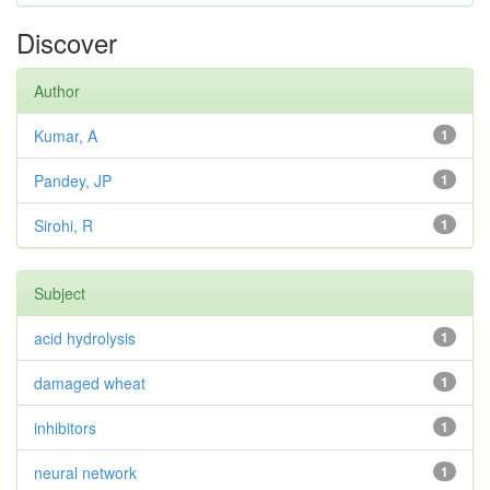
Discover
Author
Kumar, A
1
Pandey, JP
1
Sirohi, R
1
Subject
acid hydrolysis
1
damaged wheat
1
inhibitors
1
neural network
1