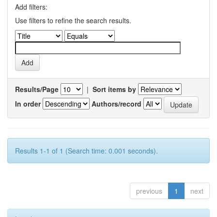
Add filters:
Use filters to refine the search results.
Results/Page
|
Sort items by
In order
Authors/record
Results 1-1 of 1 (Search time: 0.001 seconds).
previous
1
next