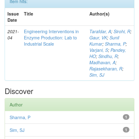
Item hits:
Issue
Title
Author(s)
Date
2021-
Engineering Interventions in
Tarafdar, A
;
Sirohi, R
;
04
Enzyme Production: Lab to
Gaur, VK
;
Sunil
Industrial Scale
Kumar
;
Sharma, P
;
Varjani, S
;
Pandey,
HO
;
Sindhu, R
;
Madhavan, A
;
Rajasekharan, R
;
Sim, SJ
Discover
Author
Sharma, P
1
Sim, SJ
1