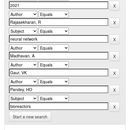
Start a new search