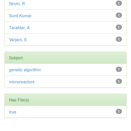
Sirohi, R
1
Sunil Kumar
1
Tarafdar, A
1
Varjani, S
1
Subject
genetic algorithm
1
microreactors
1
Has File(s)
true
1