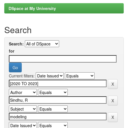
DSpace at My University
Search
Search:
for
Current filters: