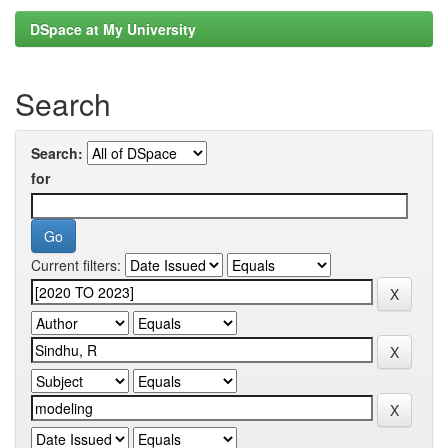
DSpace at My University
Search
Search:
for
Current filters: