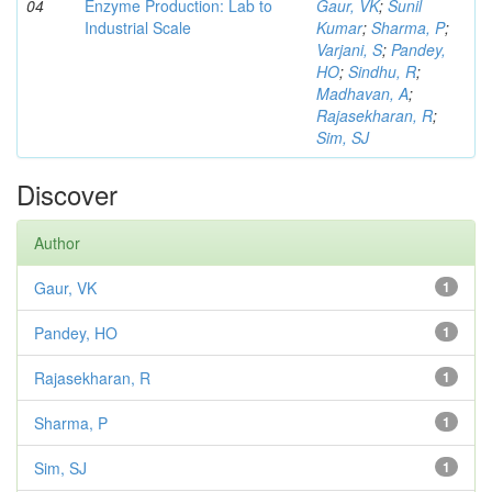
04
Enzyme Production: Lab to
Gaur, VK
;
Sunil
Industrial Scale
Kumar
;
Sharma, P
;
Varjani, S
;
Pandey,
HO
;
Sindhu, R
;
Madhavan, A
;
Rajasekharan, R
;
Sim, SJ
Discover
Author
Gaur, VK
1
Pandey, HO
1
Rajasekharan, R
1
Sharma, P
1
Sim, SJ
1