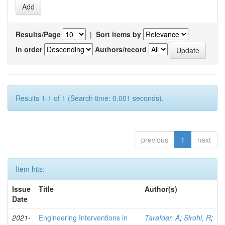
Results/Page
|
Sort items by
In order
Authors/record
Results 1-1 of 1 (Search time: 0.001 seconds).
previous
1
next
Item hits:
Issue
Title
Author(s)
Date
2021-
Engineering Interventions in
Tarafdar, A
;
Sirohi, R
;