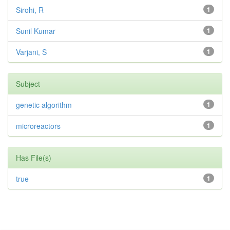
Sirohi, R
1
Sunil Kumar
1
Varjani, S
1
Subject
genetic algorithm
1
microreactors
1
Has File(s)
true
1