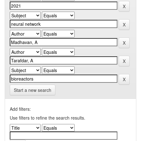
Start a new search
Add filters:
Use filters to refine the search results.