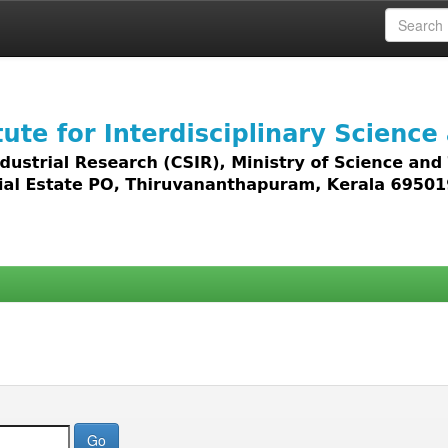
 access to all types of digital content including text, 