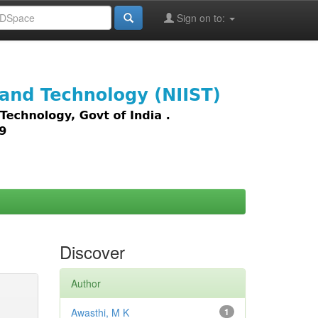
Sign on to:
images,
Discover
Author
Awasthi, M K
1