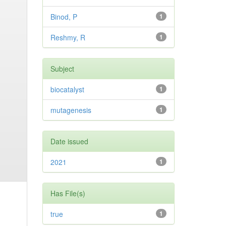
Binod, P
1
Reshmy, R
1
Subject
biocatalyst
1
mutagenesis
1
Date issued
2021
1
Has File(s)
true
1