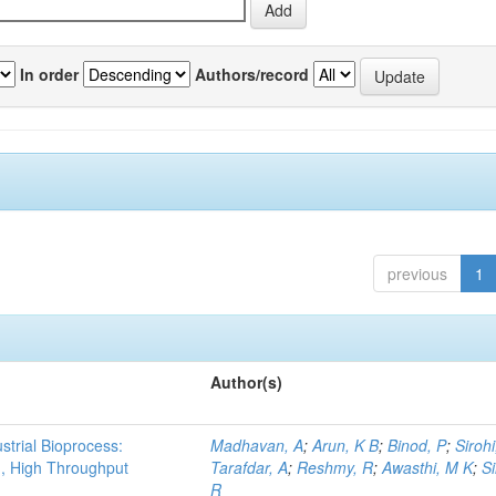
In order
Authors/record
previous
1
Author(s)
strial Bioprocess:
Madhavan, A
;
Arun, K B
;
Binod, P
;
Sirohi
g, High Throughput
Tarafdar, A
;
Reshmy, R
;
Awasthi, M K
;
S
R