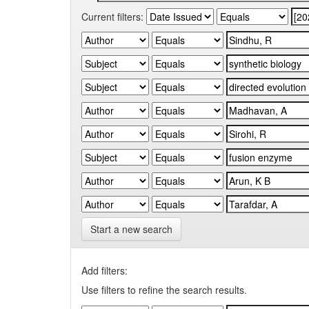
Current filters:
Start a new search
Add filters:
Use filters to refine the search results.