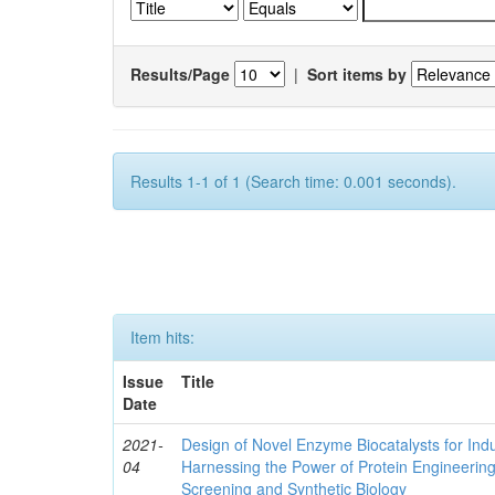
Results/Page
|
Sort items by
Results 1-1 of 1 (Search time: 0.001 seconds).
Item hits:
Issue
Title
Date
2021-
Design of Novel Enzyme Biocatalysts for Indu
04
Harnessing the Power of Protein Engineerin
Screening and Synthetic Biology