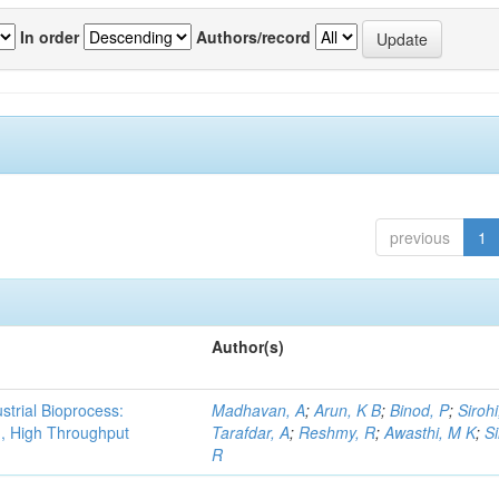
In order
Authors/record
previous
1
Author(s)
strial Bioprocess:
Madhavan, A
;
Arun, K B
;
Binod, P
;
Sirohi
g, High Throughput
Tarafdar, A
;
Reshmy, R
;
Awasthi, M K
;
S
R