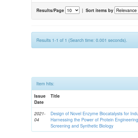
Results/Page
|
Sort items by
Results 1-1 of 1 (Search time: 0.001 seconds).
Item hits:
Issue
Title
Date
2021-
Design of Novel Enzyme Biocatalysts for Indu
04
Harnessing the Power of Protein Engineerin
Screening and Synthetic Biology