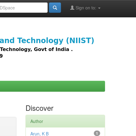
Sign on to:
images,
Discover
Author
Arun, K B
1