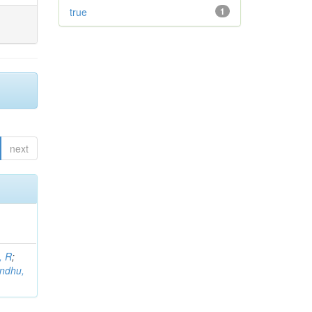
true
1
next
, R
;
indhu,