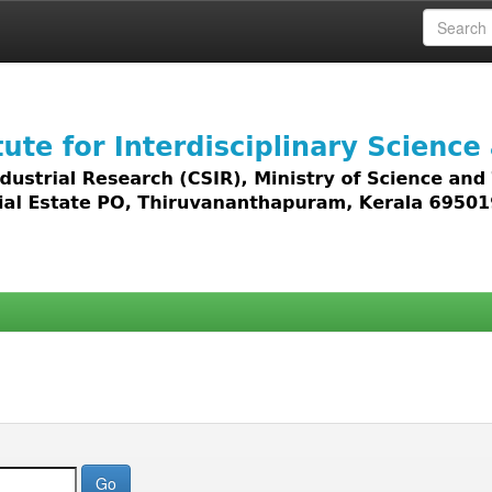
 access to all types of digital content including text, 