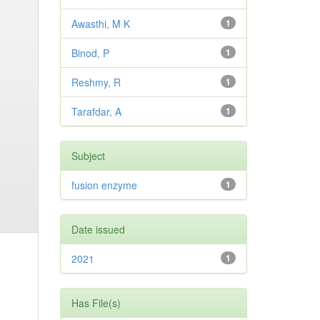
Awasthi, M K
1
Binod, P
1
Reshmy, R
1
Tarafdar, A
1
Subject
fusion enzyme
1
Date issued
2021
1
Has File(s)