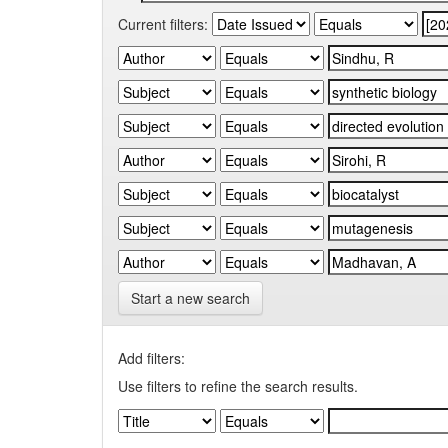
Current filters:
Start a new search
Add filters:
Use filters to refine the search results.