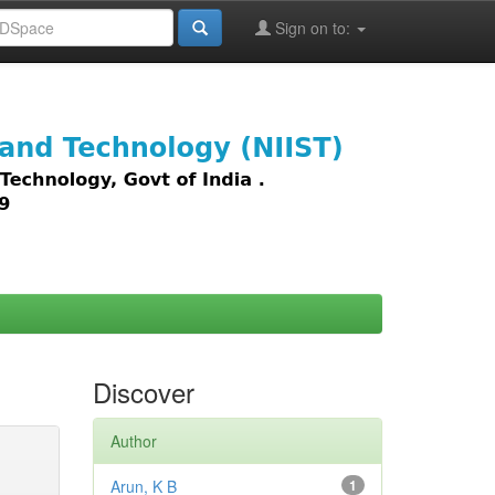
Sign on to:
images,
Discover
Author
Arun, K B
1