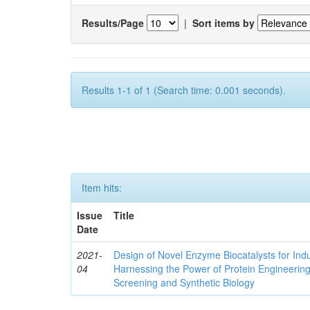
Results/Page
|
Sort items by
Results 1-1 of 1 (Search time: 0.001 seconds).
Item hits:
Issue
Title
Date
2021-
Design of Novel Enzyme Biocatalysts for Indu
04
Harnessing the Power of Protein Engineerin
Screening and Synthetic Biology