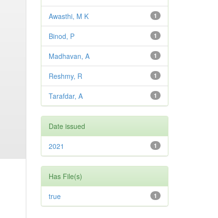
Awasthi, M K
1
Binod, P
1
Madhavan, A
1
Reshmy, R
1
Tarafdar, A
1
Date issued
2021
1
Has File(s)
true
1