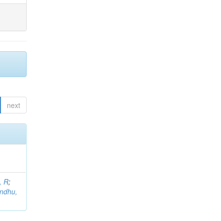
next
, R
;
indhu,