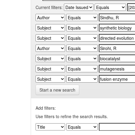
Current filters:
Start a new search
Add filters:
Use filters to refine the search results.