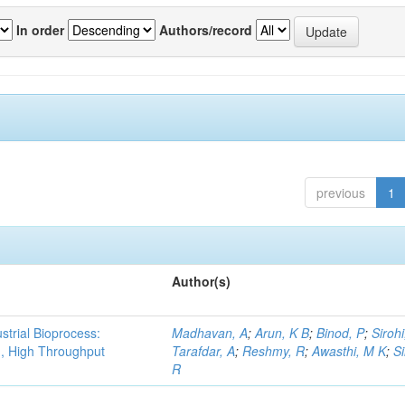
In order
Authors/record
previous
1
Author(s)
strial Bioprocess:
Madhavan, A
;
Arun, K B
;
Binod, P
;
Sirohi
g, High Throughput
Tarafdar, A
;
Reshmy, R
;
Awasthi, M K
;
S
R