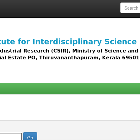
 access to all types of digital content including text, 