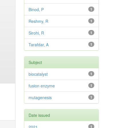
Binod, P
1
Reshmy, R
1
Sirohi, R
1
Tarafdar, A
1
Subject
biocatalyst
1
fusion enzyme
1
mutagenesis
1
Date issued
2021
1