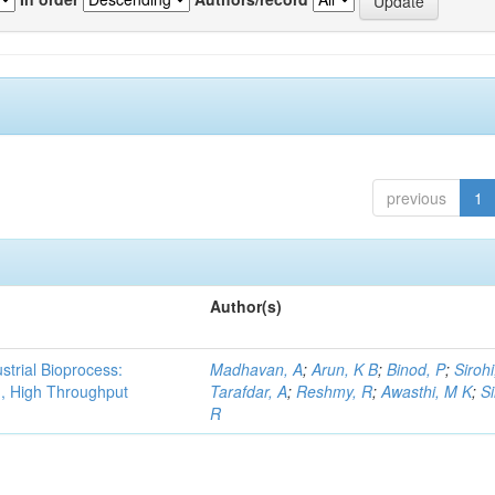
previous
1
Author(s)
strial Bioprocess:
Madhavan, A
;
Arun, K B
;
Binod, P
;
Sirohi
g, High Throughput
Tarafdar, A
;
Reshmy, R
;
Awasthi, M K
;
S
R