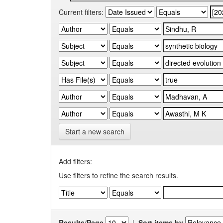
Current filters:
Start a new search
Add filters:
Use filters to refine the search results.
Results/Page
|
Sort items by