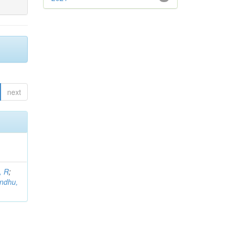
next
, R
;
indhu,