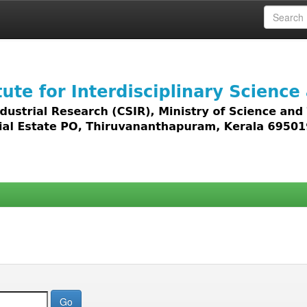
 access to all types of digital content including text, 