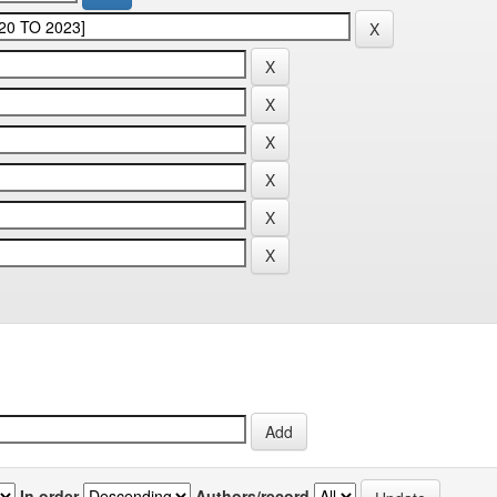
In order
Authors/record