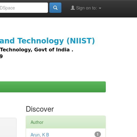
Sign on to:
images,
Discover
Author
Arun, K B
1