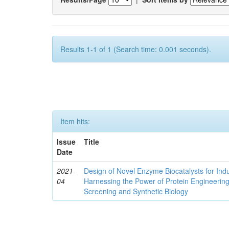
Results 1-1 of 1 (Search time: 0.001 seconds).
Item hits:
Issue
Title
Date
2021-
Design of Novel Enzyme Biocatalysts for Indu
04
Harnessing the Power of Protein Engineerin
Screening and Synthetic Biology