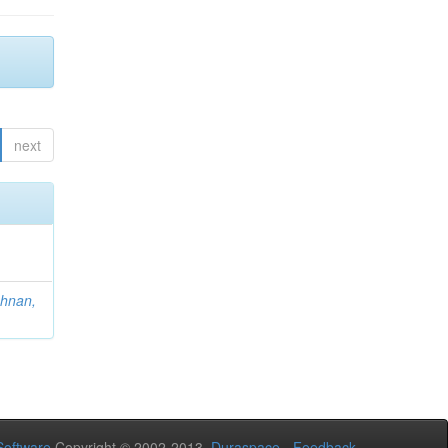
next
hnan,
oftware
Copyright © 2002-2013
Duraspace
-
Feedback