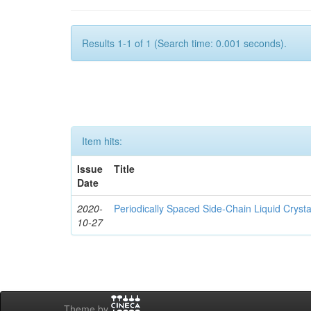
Results 1-1 of 1 (Search time: 0.001 seconds).
Item hits:
Issue
Title
Date
2020-
Periodically Spaced Side-Chain Liquid Crysta
10-27
Theme by