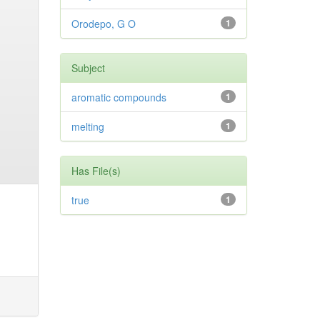
Orodepo, G O
1
Subject
aromatic compounds
1
melting
1
Has File(s)
true
1