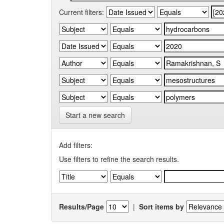
Current filters:
Start a new search
Add filters:
Use filters to refine the search results.
Results/Page
|
Sort items by