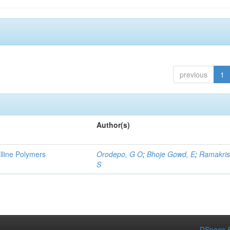
previous
1
Author(s)
lline Polymers
Orodepo, G O
;
Bhoje Gowd, E
;
Ramakris
S
DSpace S