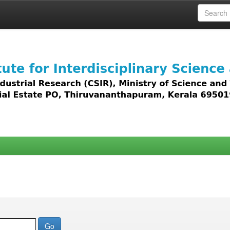
 access to all types of digital content including text, 