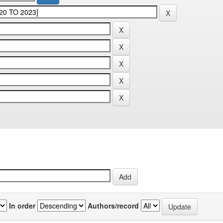
In order
Authors/record