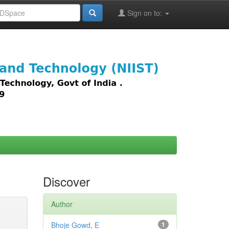
Sign on to:
images,
Discover
Author
Bhoje Gowd, E
1