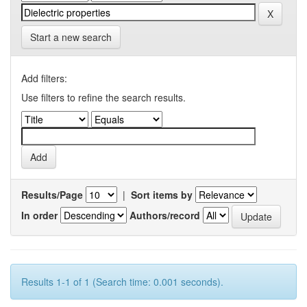
Start a new search
Add filters:
Use filters to refine the search results.
Results/Page
|
Sort items by
In order
Authors/record
Results 1-1 of 1 (Search time: 0.001 seconds).