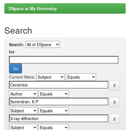
DSpace at My University
Search
Search:
for
Current filters: