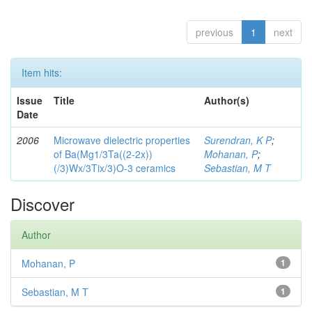
previous
1
next
Item hits:
Issue
Title
Author(s)
Date
2006
Microwave dielectric properties
Surendran, K P
;
of Ba(Mg1/3Ta((2-2x))
Mohanan, P
;
(/3)Wx/3Tix/3)O-3 ceramics
Sebastian, M T
Discover
Author
Mohanan, P
1
Sebastian, M T
1