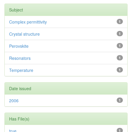
Subject
Complex permittivity
1
Crystal structure
1
Perovskite
1
Resonators
1
Temperature
1
Date issued
2006
1
Has File(s)
true
1