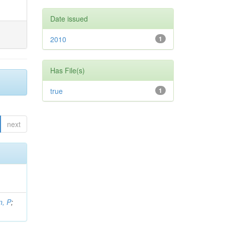
Date issued
2010
1
Has File(s)
true
1
next
, P
;