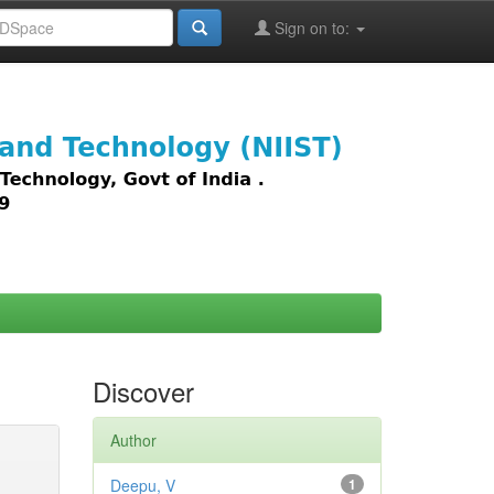
Sign on to:
images,
Discover
Author
Deepu, V
1