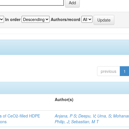
In order
Authors/record
previous
1
Author(s)
es of CeO2-filled HDPE
Anjana, P S
;
Deepu, V
;
Uma, S
;
Mohanan
ions
Philip, J
;
Sebastian, M T