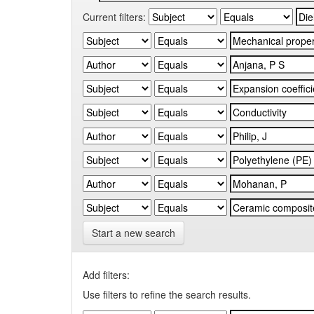
Current filters:
Start a new search
Add filters:
Use filters to refine the search results.