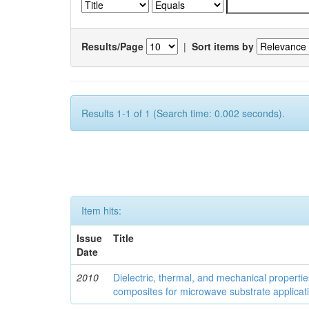
Results/Page
|
Sort items by
Results 1-1 of 1 (Search time: 0.002 seconds).
Item hits:
Issue
Title
Date
2010
Dielectric, thermal, and mechanical properti
composites for microwave substrate applicat