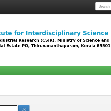
 access to all types of digital content including text, 