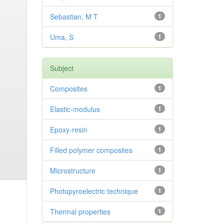
Sebastian, M T
1
Uma, S
1
Subject
Composites
1
Elastic-modulus
1
Epoxy-resin
1
Filled polymer composites
1
Microstructure
1
Photopyroelectric technique
1
Thermal properties
1