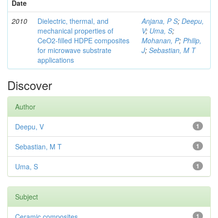
Date
2010
Dielectric, thermal, and
Anjana, P S
;
Deepu,
mechanical properties of
V
;
Uma, S
;
CeO2-filled HDPE composites
Mohanan, P
;
Philip,
for microwave substrate
J
;
Sebastian, M T
applications
Discover
Author
Deepu, V
1
Sebastian, M T
1
Uma, S
1
Subject
Ceramic composites
1