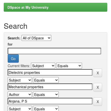
DSpace at My University
Search
Search:
for
Current filters: