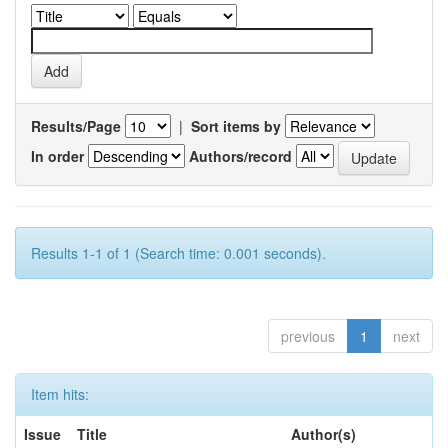
Results/Page
|
Sort items by
In order
Authors/record
Results 1-1 of 1 (Search time: 0.001 seconds).
previous
1
next
Item hits:
Issue
Title
Author(s)