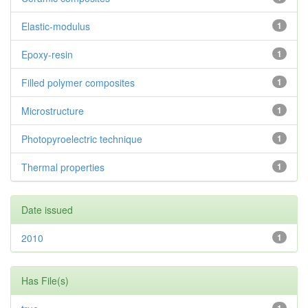
Elastic-modulus
1
Epoxy-resin
1
Filled polymer composites
1
Microstructure
1
Photopyroelectric technique
1
Thermal properties
1
Date issued
2010
1
Has File(s)