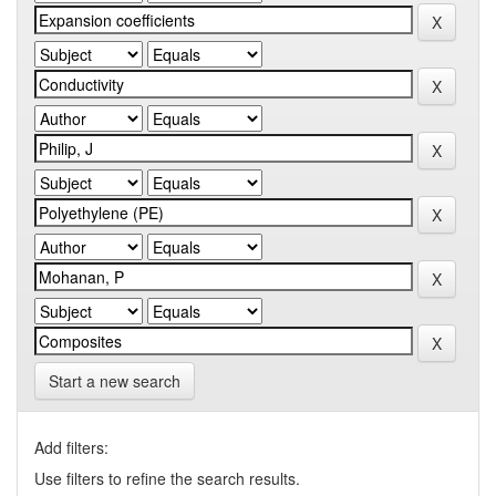
Start a new search
Add filters:
Use filters to refine the search results.