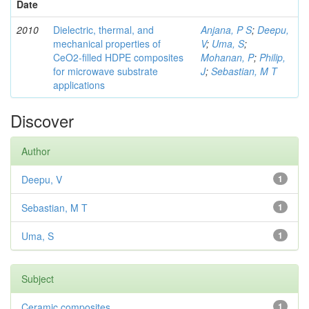
Date
2010
Dielectric, thermal, and
Anjana, P S
;
Deepu,
mechanical properties of
V
;
Uma, S
;
CeO2-filled HDPE composites
Mohanan, P
;
Philip,
for microwave substrate
J
;
Sebastian, M T
applications
Discover
Author
Deepu, V
1
Sebastian, M T
1
Uma, S
1
Subject
Ceramic composites
1