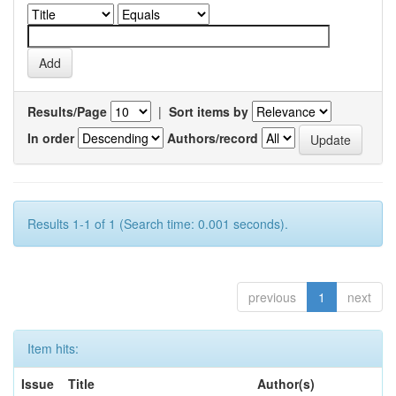
Results/Page
|
Sort items by
In order
Authors/record
Results 1-1 of 1 (Search time: 0.001 seconds).
previous
1
next
Item hits:
Issue
Title
Author(s)