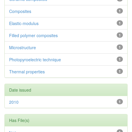
Composites
1
Elastic-modulus
1
Filled polymer composites
1
Microstructure
1
Photopyroelectric technique
1
Thermal properties
1
Date issued
2010
1
Has File(s)