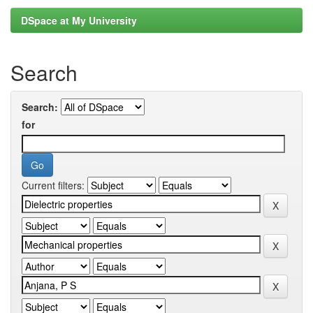
DSpace at My University
Search
Search:
for
Current filters: