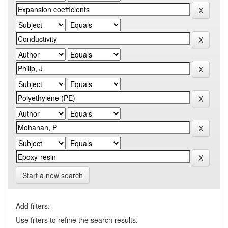
Start a new search
Add filters:
Use filters to refine the search results.