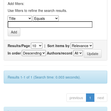
Add filters:
Use filters to refine the search results.
Results/Page
|
Sort items by
In order
Authors/record
Results 1-1 of 1 (Search time: 0.003 seconds).
previous
1
next