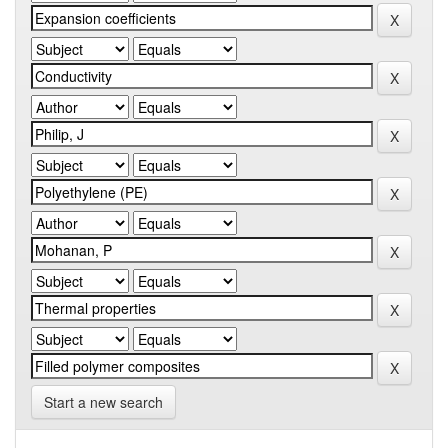
Start a new search