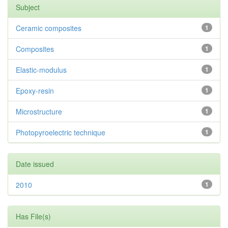
Subject
Ceramic composites
1
Composites
1
Elastic-modulus
1
Epoxy-resin
1
Microstructure
1
Photopyroelectric technique
1
Date issued
2010
1
Has File(s)