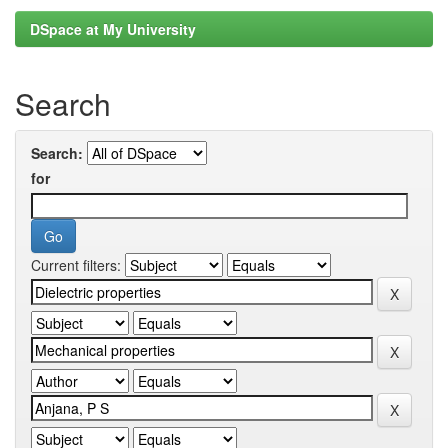
DSpace at My University
Search
Search:
for
Current filters: