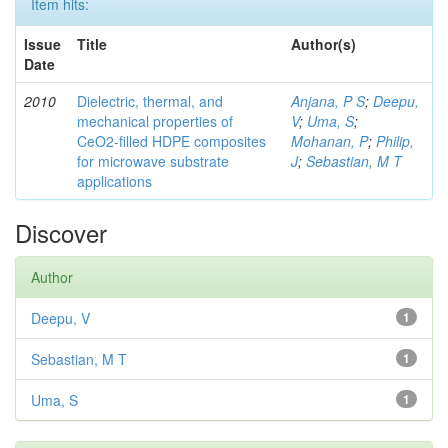
Item hits:
Issue
Title
Author(s)
Date
2010
Dielectric, thermal, and
Anjana, P S
;
Deepu,
mechanical properties of
V
;
Uma, S
;
CeO2-filled HDPE composites
Mohanan, P
;
Philip,
for microwave substrate
J
;
Sebastian, M T
applications
Discover
Author
Deepu, V
1
Sebastian, M T
1
Uma, S
1