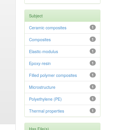
Subject
Ceramic composites
1
Composites
1
Elastic-modulus
1
Epoxy-resin
1
Filled polymer composites
1
Microstructure
1
Polyethylene (PE)
1
Thermal properties
1
Has File(s)