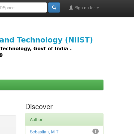
Sign on to:
images,
Discover
Author
Sebastian, M T
1