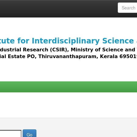
 access to all types of digital content including text, 