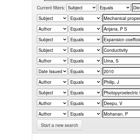
Current filters:
Start a new search