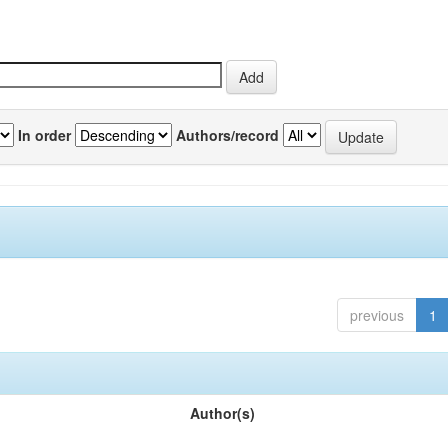
In order
Authors/record
previous
1
Author(s)