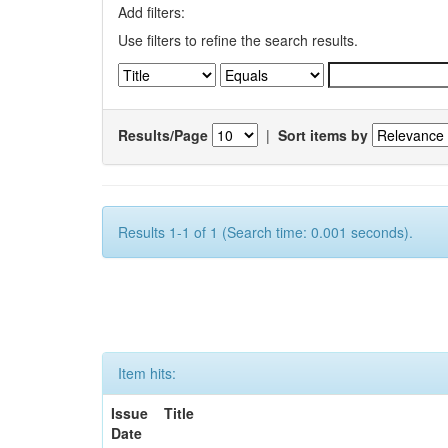
Add filters:
Use filters to refine the search results.
Results/Page
|
Sort items by
Results 1-1 of 1 (Search time: 0.001 seconds).
Item hits:
Issue
Title
Date