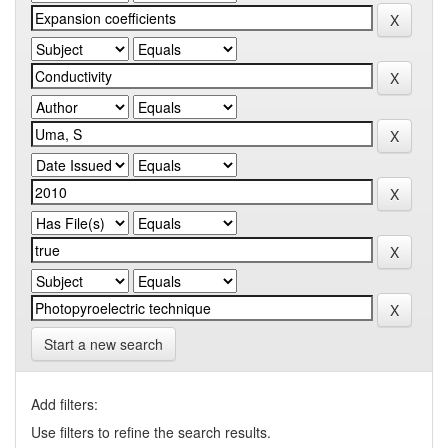
Start a new search
Add filters:
Use filters to refine the search results.