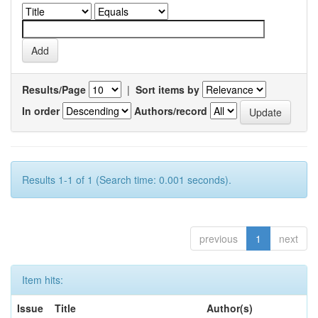
Results/Page
|
Sort items by
In order
Authors/record
Results 1-1 of 1 (Search time: 0.001 seconds).
previous
1
next
Item hits:
Issue
Title
Author(s)