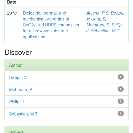
Date
2010
Dielectric, thermal, and
Anjana, P S
;
Deepu,
mechanical properties of
V
;
Uma, S
;
CeO2-filled HDPE composites
Mohanan, P
;
Philip,
for microwave substrate
J
;
Sebastian, M T
applications
Discover
Author
Deepu, V
1
Mohanan, P
1
Philip, J
1
Sebastian, M T
1
Subject