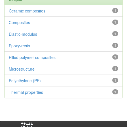
Ceramic composites
1
Composites
1
Elastic-modulus
1
Epoxy-resin
1
Filled polymer composites
1
Microstructure
1
Polyethylene (PE)
1
Thermal properties
1