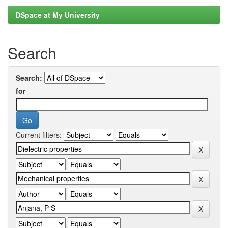
DSpace at My University
Search
Search:
for
Current filters: