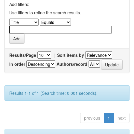
Add filters:
Use filters to refine the search results.
Results/Page
|
Sort items by
In order
Authors/record
Results 1-1 of 1 (Search time: 0.001 seconds).
previous
1
next