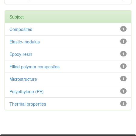
Subject
Composites
1
Elastic-modulus
1
Epoxy-resin
1
Filled polymer composites
1
Microstructure
1
Polyethylene (PE)
1
Thermal properties
1