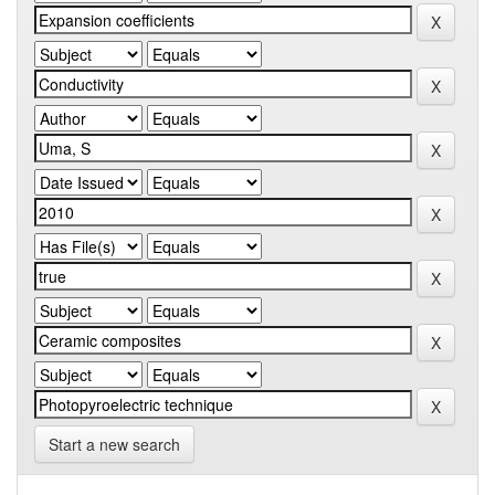
Start a new search