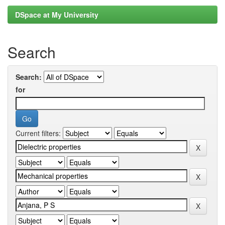
DSpace at My University
Search
Search:
for
Current filters: