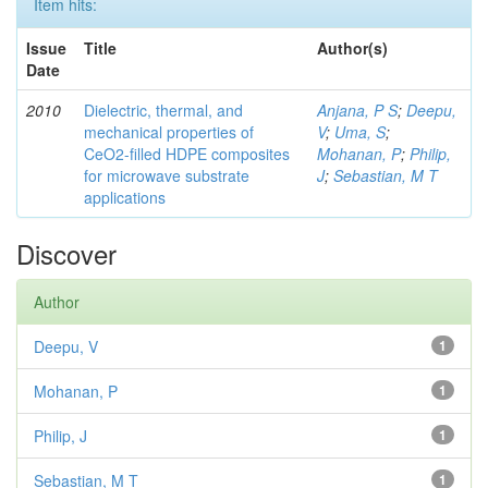
Item hits:
Issue
Title
Author(s)
Date
2010
Dielectric, thermal, and
Anjana, P S
;
Deepu,
mechanical properties of
V
;
Uma, S
;
CeO2-filled HDPE composites
Mohanan, P
;
Philip,
for microwave substrate
J
;
Sebastian, M T
applications
Discover
Author
Deepu, V
1
Mohanan, P
1
Philip, J
1
Sebastian, M T
1