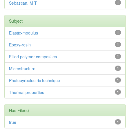
Sebastian, M T
1
Subject
Elastic-modulus
1
Epoxy-resin
1
Filled polymer composites
1
Microstructure
1
Photopyroelectric technique
1
Thermal properties
1
Has File(s)
true
1