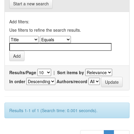
Start a new search
Add filters:
Use filters to refine the search results.
Results/Page
|
Sort items by
In order
Authors/record
Results 1-1 of 1 (Search time: 0.001 seconds).