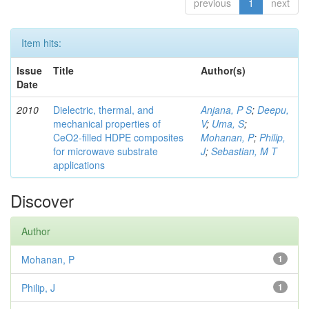
previous
1
next
Item hits:
Issue
Title
Author(s)
Date
2010
Dielectric, thermal, and
Anjana, P S
;
Deepu,
mechanical properties of
V
;
Uma, S
;
CeO2-filled HDPE composites
Mohanan, P
;
Philip,
for microwave substrate
J
;
Sebastian, M T
applications
Discover
Author
Mohanan, P
1
Philip, J
1