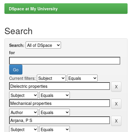
DSpace at My University
Search
Search:
for
Current filters: