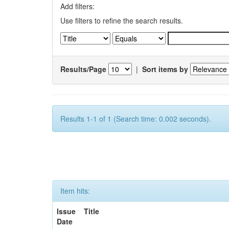
Add filters:
Use filters to refine the search results.
Results/Page
|
Sort items by
Results 1-1 of 1 (Search time: 0.002 seconds).
Item hits:
Issue
Title
Date