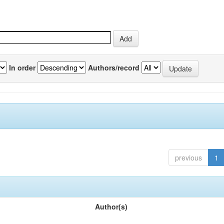
In order
Authors/record
previous
1
Author(s)