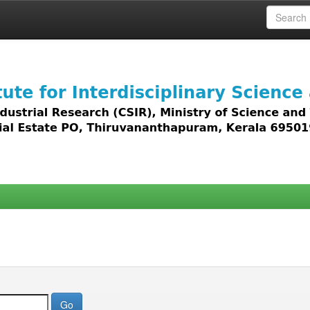
 access to all types of digital content including text, 