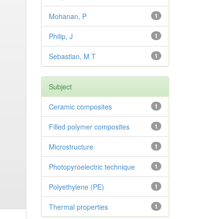
Mohanan, P
1
Philip, J
1
Sebastian, M T
1
Subject
Ceramic composites
1
Filled polymer composites
1
Microstructure
1
Photopyroelectric technique
1
Polyethylene (PE)
1
Thermal properties
1