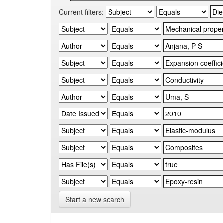
Current filters:
Start a new search