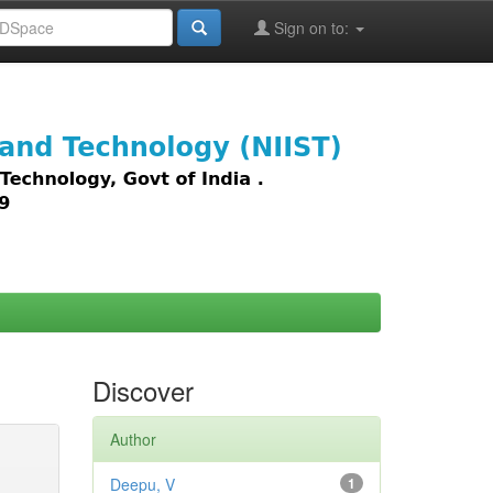
Sign on to:
images,
Discover
Author
Deepu, V
1