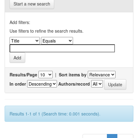
Start a new search
Add filters:
Use filters to refine the search results.
Results/Page
|
Sort items by
In order
Authors/record
Results 1-1 of 1 (Search time: 0.001 seconds).