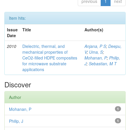
previous
1
next
Item hits:
Issue
Title
Author(s)
Date
2010
Dielectric, thermal, and
Anjana, P S
;
Deepu,
mechanical properties of
V
;
Uma, S
;
CeO2-filled HDPE composites
Mohanan, P
;
Philip,
for microwave substrate
J
;
Sebastian, M T
applications
Discover
Author
Mohanan, P
1
Philip, J
1