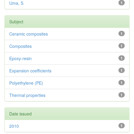
Uma, S
1
Subject
Ceramic composites
1
Composites
1
Epoxy-resin
1
Expansion coefficients
1
Polyethylene (PE)
1
Thermal properties
1
Date issued
2010
1