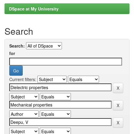
DSpace at My University
Search
Search:
for
Current filters: