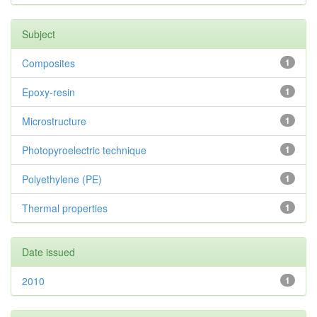
Subject
Composites
1
Epoxy-resin
1
Microstructure
1
Photopyroelectric technique
1
Polyethylene (PE)
1
Thermal properties
1
Date issued
2010
1