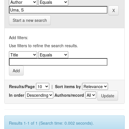
Start a new search
Add filters:
Use filters to refine the search results.
Results/Page
|
Sort items by
In order
Authors/record
Results 1-1 of 1 (Search time: 0.002 seconds).