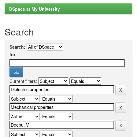
DSpace at My University
Search
Search:
for
Current filters: