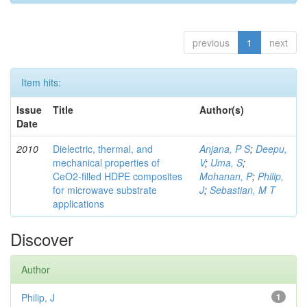
previous
1
next
Item hits:
Issue
Title
Author(s)
Date
2010
Dielectric, thermal, and
Anjana, P S
;
Deepu,
mechanical properties of
V
;
Uma, S
;
CeO2-filled HDPE composites
Mohanan, P
;
Philip,
for microwave substrate
J
;
Sebastian, M T
applications
Discover
Author
Philip, J
1