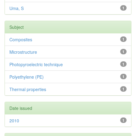
Uma, S
1
Subject
Composites
1
Microstructure
1
Photopyroelectric technique
1
Polyethylene (PE)
1
Thermal properties
1
Date issued
2010
1