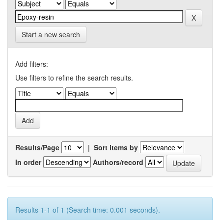
Start a new search
Add filters:
Use filters to refine the search results.
Results/Page
|
Sort items by
In order
Authors/record
Results 1-1 of 1 (Search time: 0.001 seconds).