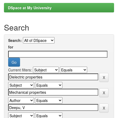
DSpace at My University
Search
Search:
for
Current filters: