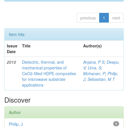
previous
1
next
Item hits:
Issue
Title
Author(s)
Date
2010
Dielectric, thermal, and
Anjana, P S
;
Deepu,
mechanical properties of
V
;
Uma, S
;
CeO2-filled HDPE composites
Mohanan, P
;
Philip,
for microwave substrate
J
;
Sebastian, M T
applications
Discover
Author
Philip, J
1