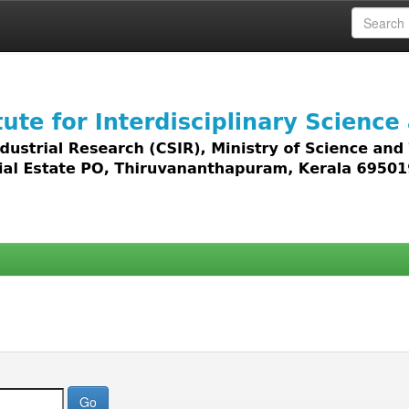
 access to all types of digital content including text, 