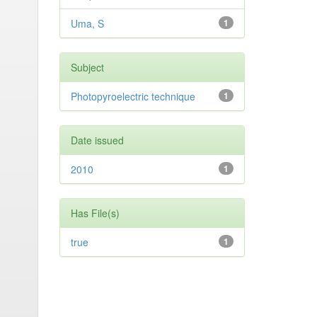
Uma, S
1
Subject
Photopyroelectric technique
1
Date issued
2010
1
Has File(s)
true
1