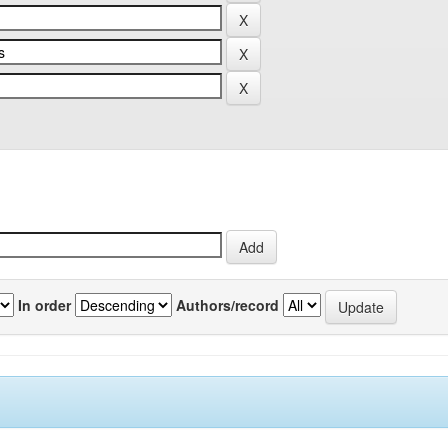
In order
Authors/record