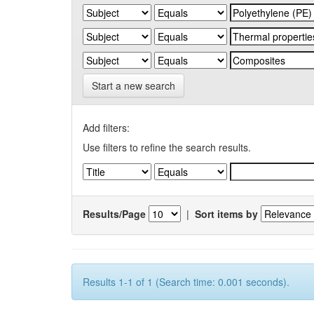
Start a new search
Add filters:
Use filters to refine the search results.
Results/Page
|
Sort items by
Results 1-1 of 1 (Search time: 0.001 seconds).