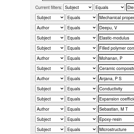
Current filters: