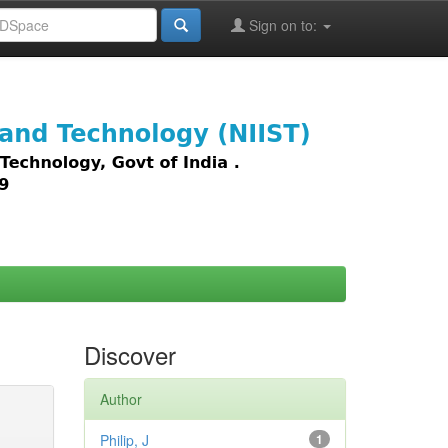
Sign on to:
images,
Discover
Author
Philip, J
1