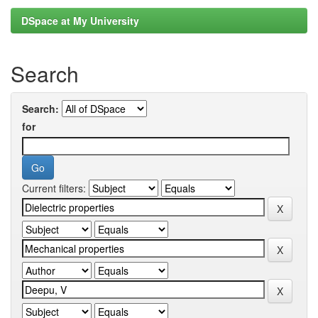
DSpace at My University
Search
Search:
for
Current filters: