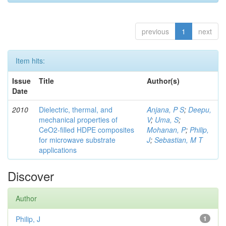
previous
1
next
Item hits:
Issue
Title
Author(s)
Date
2010
Dielectric, thermal, and
Anjana, P S
;
Deepu,
mechanical properties of
V
;
Uma, S
;
CeO2-filled HDPE composites
Mohanan, P
;
Philip,
for microwave substrate
J
;
Sebastian, M T
applications
Discover
Author
Philip, J
1