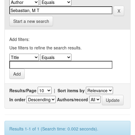
Start a new search
Add filters:
Use filters to refine the search results.
Results/Page
|
Sort items by
In order
Authors/record
Results 1-1 of 1 (Search time: 0.002 seconds).