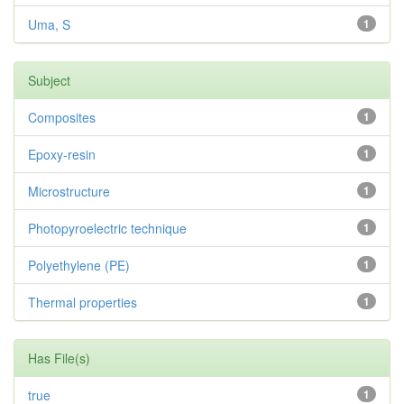
Uma, S
1
Subject
Composites
1
Epoxy-resin
1
Microstructure
1
Photopyroelectric technique
1
Polyethylene (PE)
1
Thermal properties
1
Has File(s)
true
1