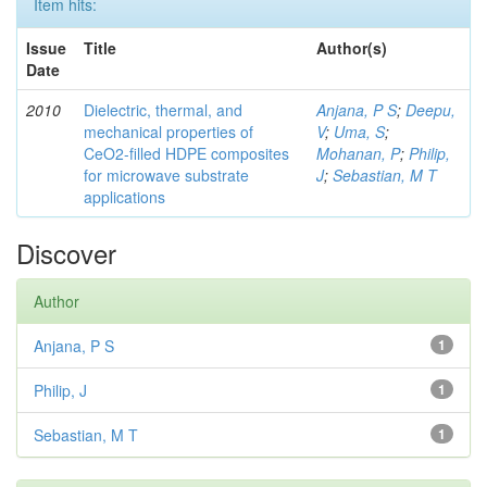
Item hits:
Issue
Title
Author(s)
Date
2010
Dielectric, thermal, and
Anjana, P S
;
Deepu,
mechanical properties of
V
;
Uma, S
;
CeO2-filled HDPE composites
Mohanan, P
;
Philip,
for microwave substrate
J
;
Sebastian, M T
applications
Discover
Author
Anjana, P S
1
Philip, J
1
Sebastian, M T
1