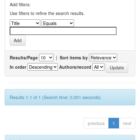
Add filters:
Use filters to refine the search results.
Results/Page
|
Sort items by
In order
Authors/record
Results 1-1 of 1 (Search time: 0.001 seconds).
previous
1
next