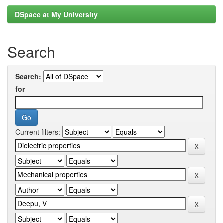
DSpace at My University
Search
Search:
for
Current filters: