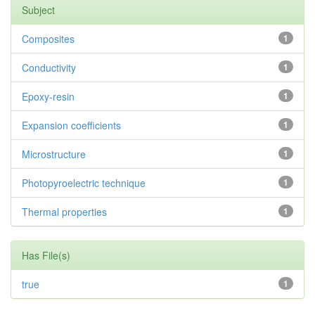
Subject
Composites
1
Conductivity
1
Epoxy-resin
1
Expansion coefficients
1
Microstructure
1
Photopyroelectric technique
1
Thermal properties
1
Has File(s)
true
1