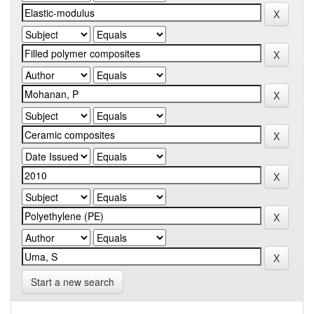
Start a new search