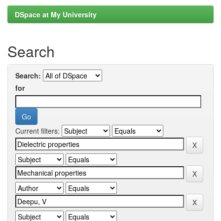
DSpace at My University
Search
Search:
for
Current filters: