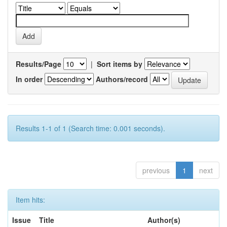
Results/Page
|
Sort items by
In order
Authors/record
Results 1-1 of 1 (Search time: 0.001 seconds).
previous
1
next
Item hits:
Issue
Title
Author(s)