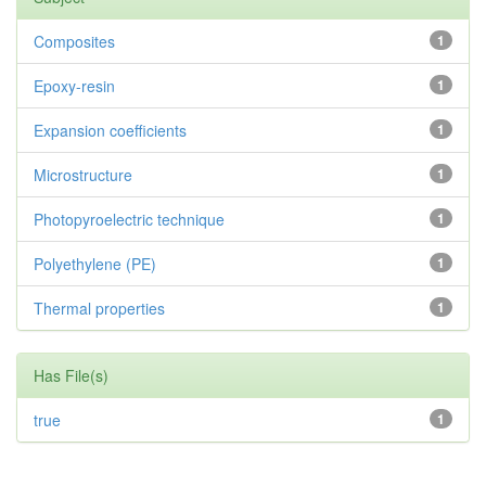
Composites
1
Epoxy-resin
1
Expansion coefficients
1
Microstructure
1
Photopyroelectric technique
1
Polyethylene (PE)
1
Thermal properties
1
Has File(s)
true
1