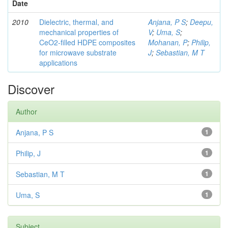
Date
2010
Dielectric, thermal, and
Anjana, P S
;
Deepu,
mechanical properties of
V
;
Uma, S
;
CeO2-filled HDPE composites
Mohanan, P
;
Philip,
for microwave substrate
J
;
Sebastian, M T
applications
Discover
Author
Anjana, P S
1
Philip, J
1
Sebastian, M T
1
Uma, S
1
Subject