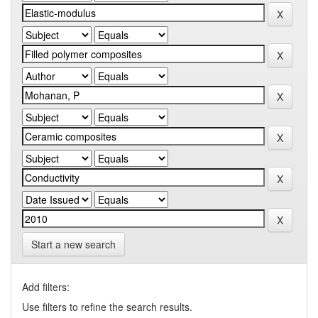
Start a new search
Add filters:
Use filters to refine the search results.