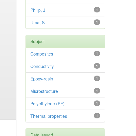
Philip, J
1
Uma, S
1
Subject
Composites
1
Conductivity
1
Epoxy-resin
1
Microstructure
1
Polyethylene (PE)
1
Thermal properties
1
Date issued