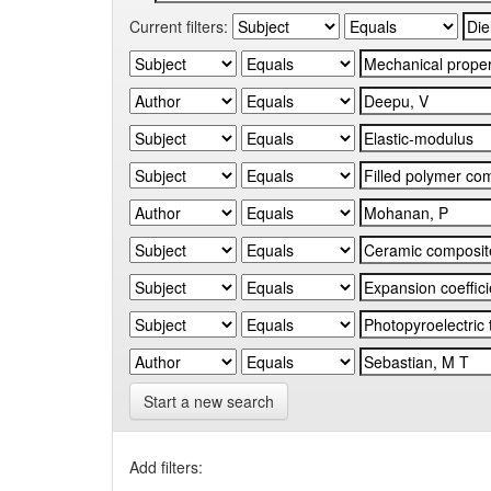
Current filters:
Start a new search
Add filters: