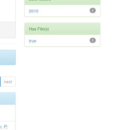
2010
1
Has File(s)
true
1
next
, P
;