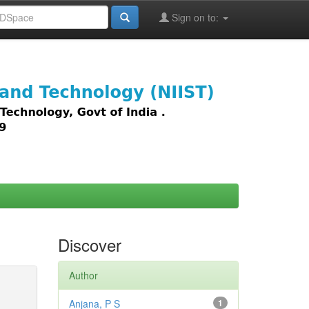
Sign on to:
images,
Discover
Author
Anjana, P S
1