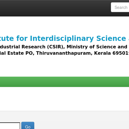
 access to all types of digital content including text, 