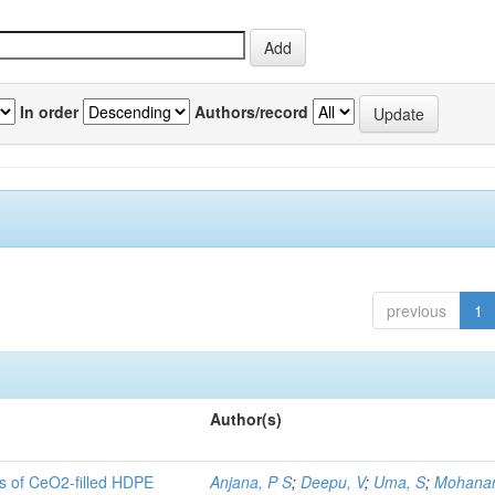
In order
Authors/record
previous
1
Author(s)
es of CeO2-filled HDPE
Anjana, P S
;
Deepu, V
;
Uma, S
;
Mohanan