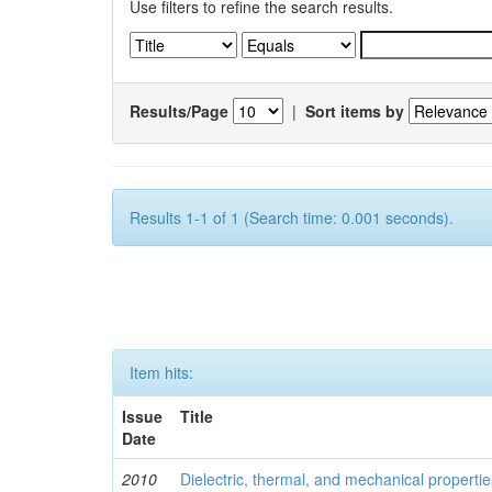
Use filters to refine the search results.
Results/Page
|
Sort items by
Results 1-1 of 1 (Search time: 0.001 seconds).
Item hits:
Issue
Title
Date
2010
Dielectric, thermal, and mechanical properti