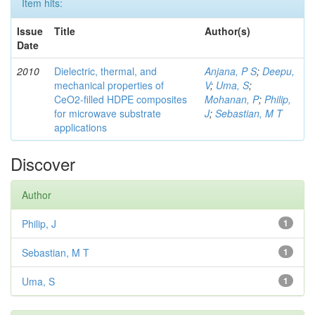
Item hits:
Issue
Title
Author(s)
Date
2010
Dielectric, thermal, and
Anjana, P S
;
Deepu,
mechanical properties of
V
;
Uma, S
;
CeO2-filled HDPE composites
Mohanan, P
;
Philip,
for microwave substrate
J
;
Sebastian, M T
applications
Discover
Author
Philip, J
1
Sebastian, M T
1
Uma, S
1