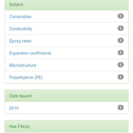
Subject
Composites
1
Conductivity
1
Epoxy-resin
1
Expansion coefficients
1
Microstructure
1
Polyethylene (PE)
1
Date issued
2010
1
Has File(s)