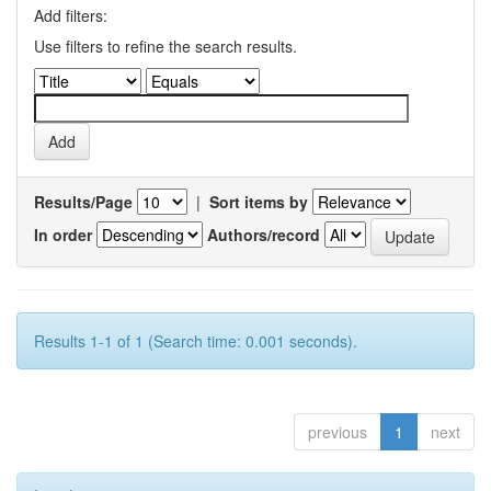
Add filters:
Use filters to refine the search results.
Results/Page
|
Sort items by
In order
Authors/record
Results 1-1 of 1 (Search time: 0.001 seconds).
previous
1
next