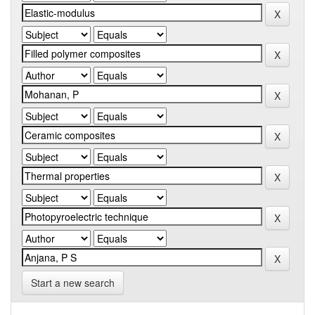
Start a new search