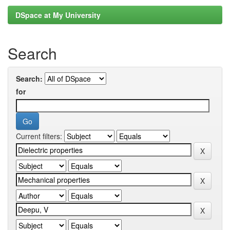
DSpace at My University
Search
Search:
for
Current filters: