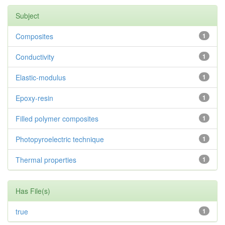
Subject
Composites
1
Conductivity
1
Elastic-modulus
1
Epoxy-resin
1
Filled polymer composites
1
Photopyroelectric technique
1
Thermal properties
1
Has File(s)
true
1