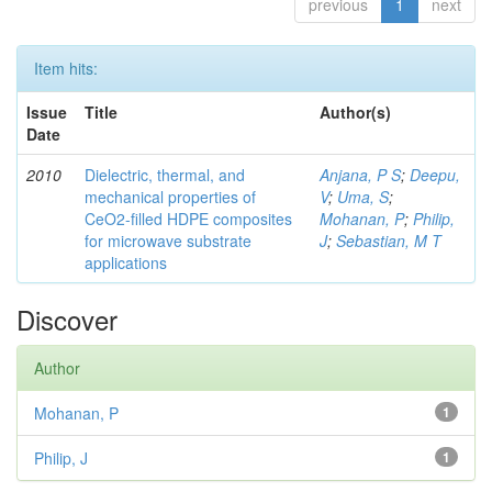
previous
1
next
Item hits:
Issue
Title
Author(s)
Date
2010
Dielectric, thermal, and
Anjana, P S
;
Deepu,
mechanical properties of
V
;
Uma, S
;
CeO2-filled HDPE composites
Mohanan, P
;
Philip,
for microwave substrate
J
;
Sebastian, M T
applications
Discover
Author
Mohanan, P
1
Philip, J
1