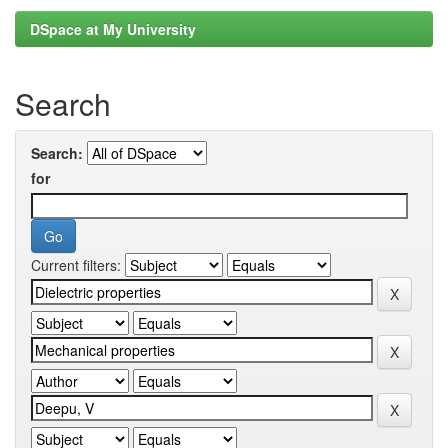
DSpace at My University
Search
Search:
for
Current filters: