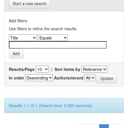
Start a new search
Add filters:
Use filters to refine the search results.
Results/Page
|
Sort items by
In order
Authors/record
Results 1-1 of 1 (Search time: 0.003 seconds).