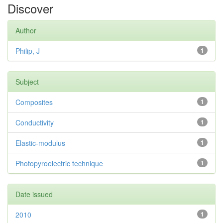
Discover
Author
Philip, J
1
Subject
Composites
1
Conductivity
1
Elastic-modulus
1
Photopyroelectric technique
1
Date issued
2010
1