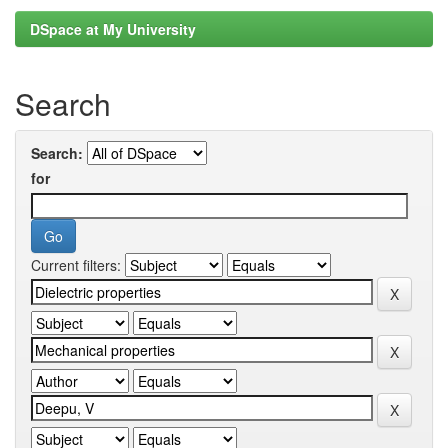
DSpace at My University
Search
Search:
for
Current filters: