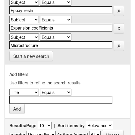
Start a new search
Add filters:
Use filters to refine the search results.
Results/Page
|
Sort items by
In order
Authors/record