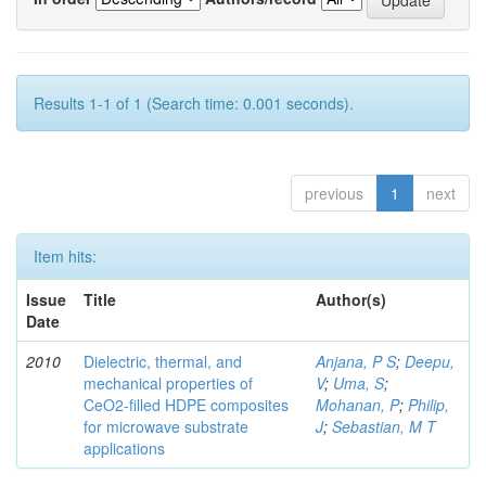
Results 1-1 of 1 (Search time: 0.001 seconds).
previous
1
next
Item hits:
Issue
Title
Author(s)
Date
2010
Dielectric, thermal, and
Anjana, P S
;
Deepu,
mechanical properties of
V
;
Uma, S
;
CeO2-filled HDPE composites
Mohanan, P
;
Philip,
for microwave substrate
J
;
Sebastian, M T
applications