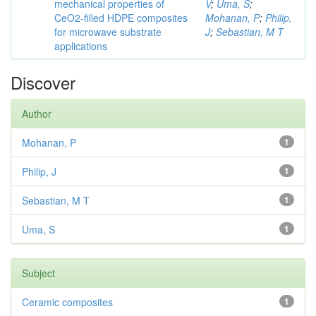
mechanical properties of
V
;
Uma, S
;
CeO2-filled HDPE composites
Mohanan, P
;
Philip,
for microwave substrate
J
;
Sebastian, M T
applications
Discover
Author
Mohanan, P
1
Philip, J
1
Sebastian, M T
1
Uma, S
1
Subject
Ceramic composites
1