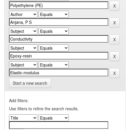
Start a new search
Add filters:
Use filters to refine the search results.