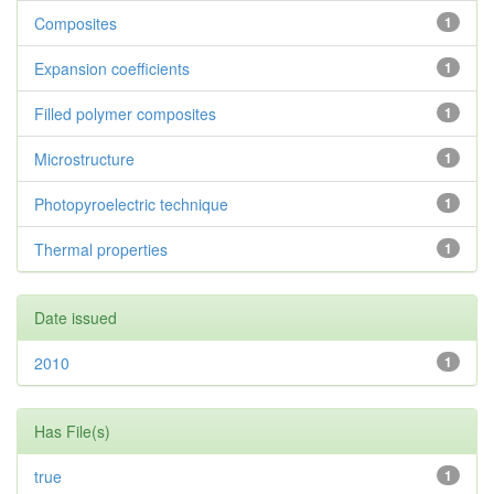
Composites
1
Expansion coefficients
1
Filled polymer composites
1
Microstructure
1
Photopyroelectric technique
1
Thermal properties
1
Date issued
2010
1
Has File(s)
true
1