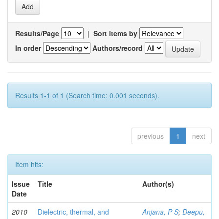
Results/Page
|
Sort items by
In order
Authors/record
Results 1-1 of 1 (Search time: 0.001 seconds).
previous
1
next
Item hits:
Issue
Title
Author(s)
Date
2010
Dielectric, thermal, and
Anjana, P S
;
Deepu,