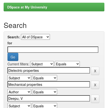
DSpace at My University
Search
Search:
for
Current filters: