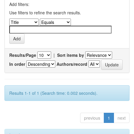
Add filters:
Use filters to refine the search results.
Results/Page
|
Sort items by
In order
Authors/record
Results 1-1 of 1 (Search time: 0.002 seconds).
previous
1
next