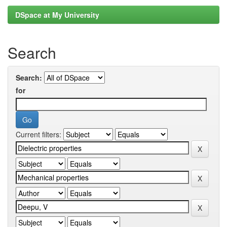
DSpace at My University
Search
Search:
for
Current filters: