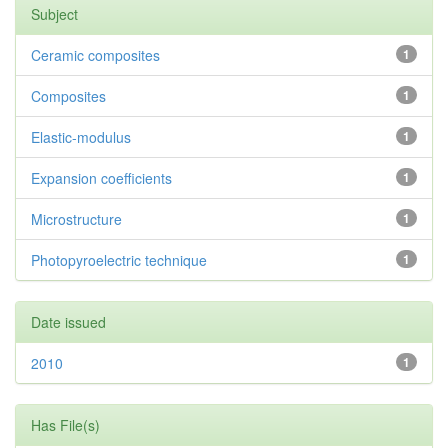
Subject
Ceramic composites
1
Composites
1
Elastic-modulus
1
Expansion coefficients
1
Microstructure
1
Photopyroelectric technique
1
Date issued
2010
1
Has File(s)