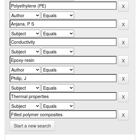
Start a new search