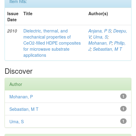
Item hits:
Issue
Title
Author(s)
Date
2010
Dielectric, thermal, and
Anjana, P S
;
Deepu,
mechanical properties of
V
;
Uma, S
;
CeO2-filled HDPE composites
Mohanan, P
;
Philip,
for microwave substrate
J
;
Sebastian, M T
applications
Discover
Author
Mohanan, P
1
Sebastian, M T
1
Uma, S
1