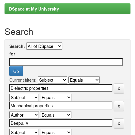
DSpace at My University
Search
Search:
for
Current filters: