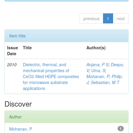
previous
1
next
Item hits:
Issue
Title
Author(s)
Date
2010
Dielectric, thermal, and
Anjana, P S
;
Deepu,
mechanical properties of
V
;
Uma, S
;
CeO2-filled HDPE composites
Mohanan, P
;
Philip,
for microwave substrate
J
;
Sebastian, M T
applications
Discover
Author
Mohanan, P
1