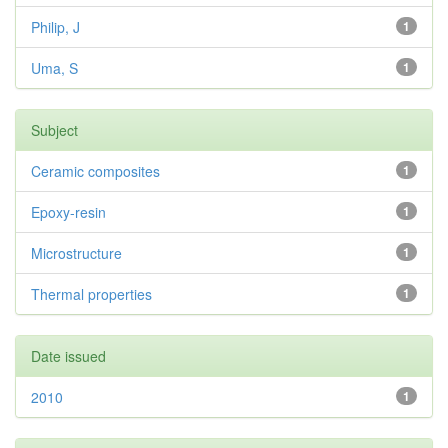
Philip, J
1
Uma, S
1
Subject
Ceramic composites
1
Epoxy-resin
1
Microstructure
1
Thermal properties
1
Date issued
2010
1