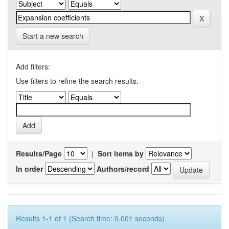
Start a new search
Add filters:
Use filters to refine the search results.
Results/Page
|
Sort items by
In order
Authors/record
Results 1-1 of 1 (Search time: 0.001 seconds).