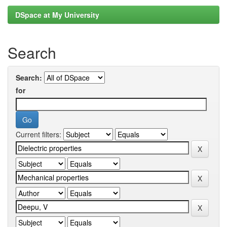
DSpace at My University
Search
Search:
for
Current filters: