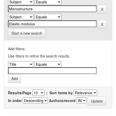
Start a new search
Add filters:
Use filters to refine the search results.
Results/Page
|
Sort items by
In order
Authors/record