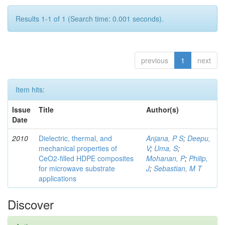
Results 1-1 of 1 (Search time: 0.001 seconds).
previous
1
next
Item hits:
Issue
Title
Author(s)
Date
2010
Dielectric, thermal, and
Anjana, P S
;
Deepu,
mechanical properties of
V
;
Uma, S
;
CeO2-filled HDPE composites
Mohanan, P
;
Philip,
for microwave substrate
J
;
Sebastian, M T
applications
Discover