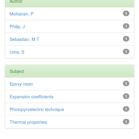
Author
Mohanan, P
1
Philip, J
1
Sebastian, M T
1
Uma, S
1
Subject
Epoxy-resin
1
Expansion coefficients
1
Photopyroelectric technique
1
Thermal properties
1