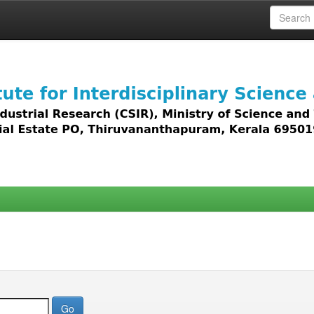
 access to all types of digital content including text, 