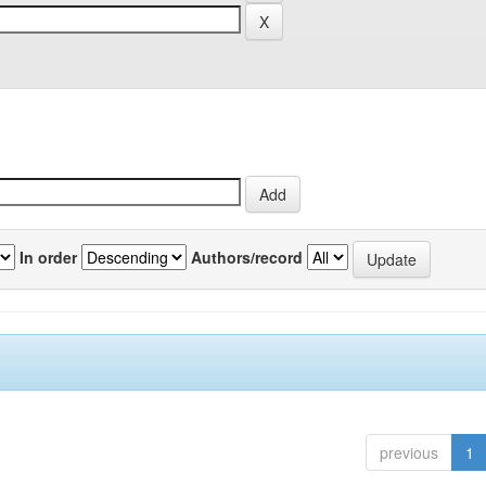
In order
Authors/record
previous
1