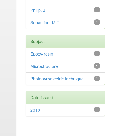
Philip, J
1
Sebastian, M T
1
Subject
Epoxy-resin
1
Microstructure
1
Photopyroelectric technique
1
Date issued
2010
1