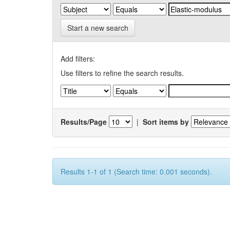
Start a new search
Add filters:
Use filters to refine the search results.
Results/Page
|
Sort items by
Results 1-1 of 1 (Search time: 0.001 seconds).