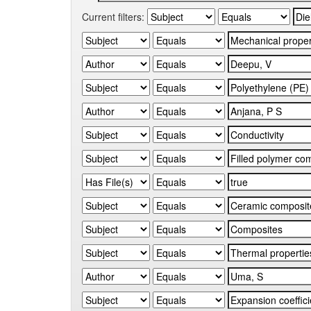
Current filters: