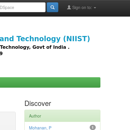
Sign on to:
images,
Discover
Author
Mohanan, P
1