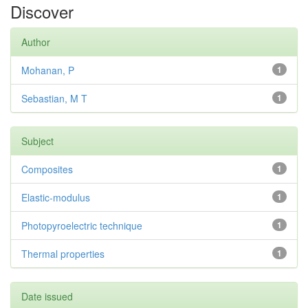
Discover
Author
Mohanan, P
1
Sebastian, M T
1
Subject
Composites
1
Elastic-modulus
1
Photopyroelectric technique
1
Thermal properties
1
Date issued