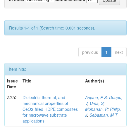
Results 1-1 of 1 (Search time: 0.001 seconds).
previous
1
next
Item hits:
Issue
Title
Author(s)
Date
2010
Dielectric, thermal, and
Anjana, P S
;
Deepu,
mechanical properties of
V
;
Uma, S
;
CeO2-filled HDPE composites
Mohanan, P
;
Philip,
for microwave substrate
J
;
Sebastian, M T
applications