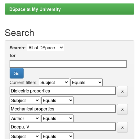
DSpace at My University
Search
Search:
for
Current filters: