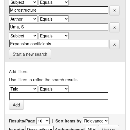
Start a new search
Add filters:
Use filters to refine the search results.
Results/Page
|
Sort items by
In order
Authors/record