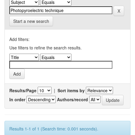
Start a new search
Add filters:
Use filters to refine the search results.
Results/Page
|
Sort items by
In order
Authors/record
Results 1-1 of 1 (Search time: 0.001 seconds).