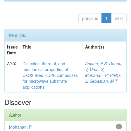
previous
1
next
Item hits:
Issue
Title
Author(s)
Date
2010
Dielectric, thermal, and
Anjana, P S
;
Deepu,
mechanical properties of
V
;
Uma, S
;
CeO2-filled HDPE composites
Mohanan, P
;
Philip,
for microwave substrate
J
;
Sebastian, M T
applications
Discover
Author
Mohanan, P
1