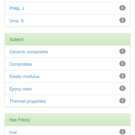
Philip, J
1
Uma, S
1
Subject
Ceramic composites
1
Composites
1
Elastic-modulus
1
Epoxy-resin
1
Thermal properties
1
Has File(s)
true
1