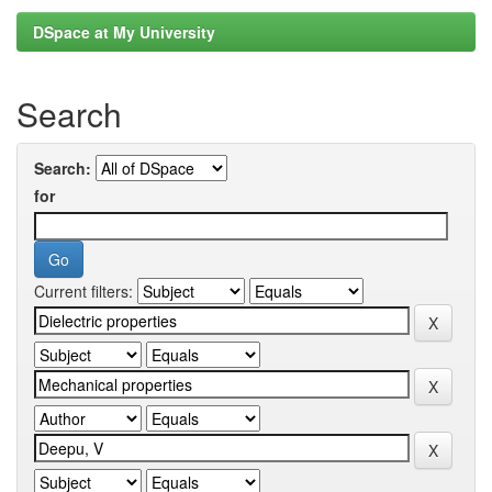
DSpace at My University
Search
Search:
for
Current filters: