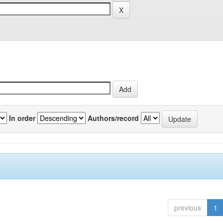
In order
Authors/record
previous
1