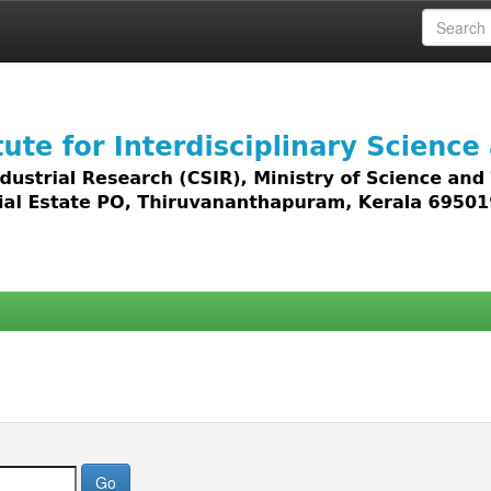
 access to all types of digital content including text, 