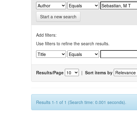
Start a new search
Add filters:
Use filters to refine the search results.
Results/Page
|
Sort items by
Results 1-1 of 1 (Search time: 0.001 seconds).