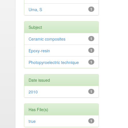
Uma, S
1
Subject
Ceramic composites
1
Epoxy-resin
1
Photopyroelectric technique
1
Date issued
2010
1
Has File(s)
true
1