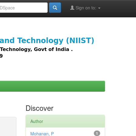
Sign on to:
images,
Discover
Author
Mohanan, P
1