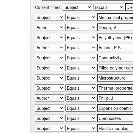
Current filters: