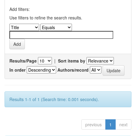
Add filters:
Use filters to refine the search results.
Results/Page
|
Sort items by
In order
Authors/record
Results 1-1 of 1 (Search time: 0.001 seconds).
previous
1
next