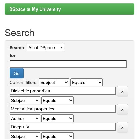
DSpace at My University
Search
Search:
for
Current filters: