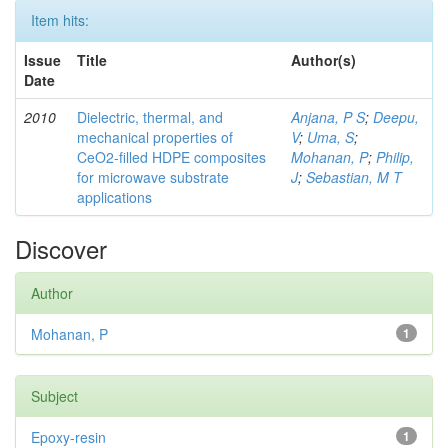
Item hits:
Issue
Title
Author(s)
Date
2010
Dielectric, thermal, and
Anjana, P S
;
Deepu,
mechanical properties of
V
;
Uma, S
;
CeO2-filled HDPE composites
Mohanan, P
;
Philip,
for microwave substrate
J
;
Sebastian, M T
applications
Discover
Author
Mohanan, P
1
Subject
Epoxy-resin
1