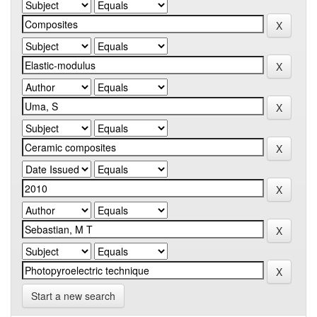
Start a new search