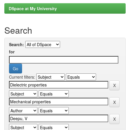
DSpace at My University
Search
Search:
for
Current filters: