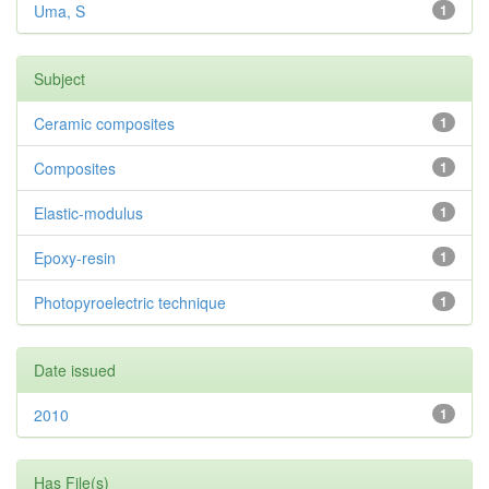
Uma, S
1
Subject
Ceramic composites
1
Composites
1
Elastic-modulus
1
Epoxy-resin
1
Photopyroelectric technique
1
Date issued
2010
1
Has File(s)