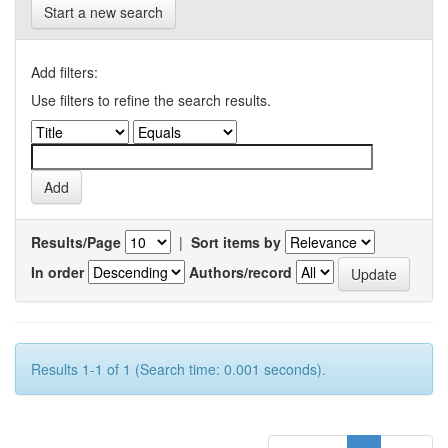
Start a new search
Add filters:
Use filters to refine the search results.
Results/Page
|
Sort items by
In order
Authors/record
Results 1-1 of 1 (Search time: 0.001 seconds).