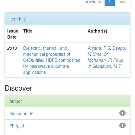
previous
1
next
Item hits:
Issue
Title
Author(s)
Date
2010
Dielectric, thermal, and
Anjana, P S
;
Deepu,
mechanical properties of
V
;
Uma, S
;
CeO2-filled HDPE composites
Mohanan, P
;
Philip,
for microwave substrate
J
;
Sebastian, M T
applications
Discover
Author
Mohanan, P
1
Philip, J
1